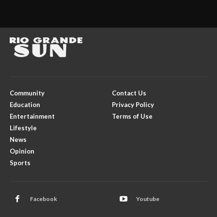
Community
Contact Us
Education
Privacy Policy
Entertainment
Terms of Use
Lifestyle
News
Opinion
Sports
Facebook
Youtube