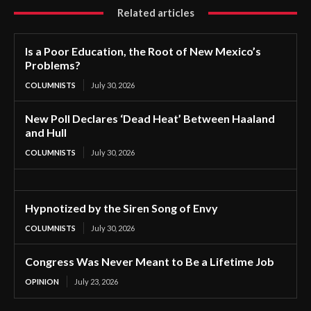
Related articles
Is a Poor Education, the Root of New Mexico’s
Problems?
COLUMNISTS
July 30, 2026
New Poll Declares ‘Dead Heat’ Between Haaland
and Hull
COLUMNISTS
July 30, 2026
Hypnotized by the Siren Song of Envy
COLUMNISTS
July 30, 2026
Congress Was Never Meant to Be a Lifetime Job
OPINION
July 23, 2026