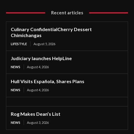
Recent articles
Culinary ConfidentialCherry Dessert
Chimichangas
LIFESTYLE
August 5, 2026
Judiciary launches HelpLine
NEWS
August 4, 2026
Hull Visits Española, Shares Plans
NEWS
August 4, 2026
Rog Makes Dean’s List
NEWS
August 3, 2026