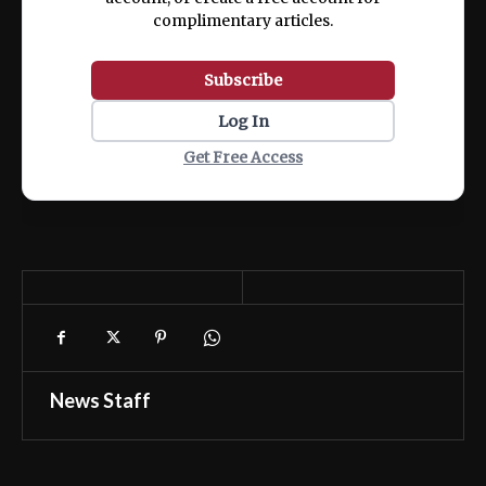
complimentary articles.
Subscribe
Log In
Get Free Access
News Staff