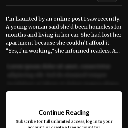
I’m haunted by an online post I saw recently.
A young woman said she’d been homeless for
months and living in her car. She had lost her
apartment because she couldn’t afford it.
“Yes, I’m working,” she informed readers. A…
Lorem ipsum dolor sit amet, consectetur
adipiscing elit. Sed do eiusmod tempor
incididunt ut labore et dolore magna aliqua.
Ut enim ad minim veniam, quis nostrud
📰
exercitation ullamco laboris nisi ut aliquip
Continue Reading
ex ea commodo consequat.
Subscribe for full unlimited access, log in to your
account, or create a free account for