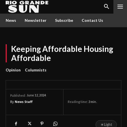
News
Newsletter
Subscribe
Contact Us
Keeping Affordable Housing
Affordable
Opinion
Columnists
June 12, 2024
Published:
By
News Staff
Reading time:
3
min.
☀
Light