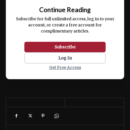
exercitation ullamco laboris nisi ut aliquip
Continue Reading
ex ea commodo consequat.
Subscribe for full unlimited access, log in to your
account, or create a free account for
complimentary articles.
Subscribe
Log In
Get Free Access