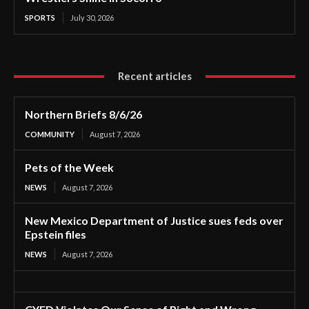
SPORTS
July 30, 2026
Recent articles
Northern Briefs 8/6/26
COMMUNITY
August 7, 2026
Pets of the Week
NEWS
August 7, 2026
New Mexico Department of Justice sues feds over
Epstein files
NEWS
August 7, 2026