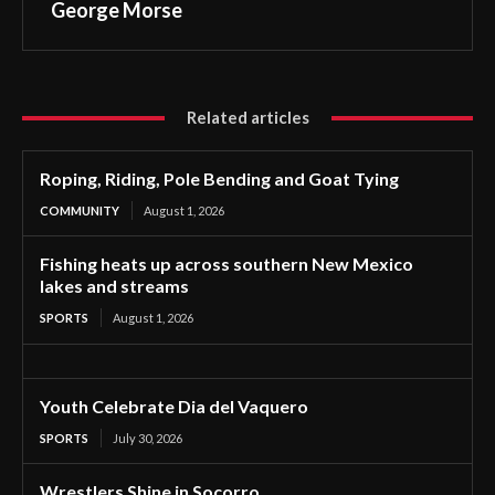
George Morse
Related articles
Roping, Riding, Pole Bending and Goat Tying
COMMUNITY
August 1, 2026
Fishing heats up across southern New Mexico
lakes and streams
SPORTS
August 1, 2026
Youth Celebrate Dia del Vaquero
SPORTS
July 30, 2026
Wrestlers Shine in Socorro