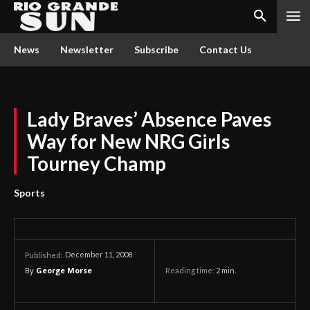
News
Newsletter
Subscribe
Contact Us
Lady Braves’ Absence Paves
Way for New NRG Girls
Tourney Champ
Sports
December 11, 2008
Published:
By
George Morse
Reading time:
2
min.