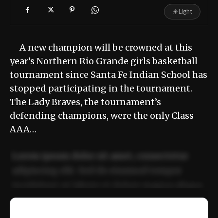
☀
Light
A new champion will be crowned at this
year’s Northern Rio Grande girls basketball
tournament since Santa Fe Indian School has
stopped participating in the tournament.
The Lady Braves, the tournament’s
defending champions, were the only Class
AAA…
Lorem ipsum dolor sit amet, consectetur
adipiscing elit. Sed do eiusmod tempor
incididunt ut labore et dolore magna aliqua.
Ut enim ad minim veniam, quis nostrud
📰