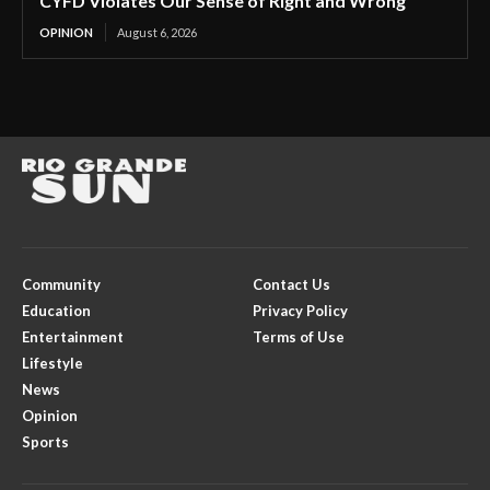
CYFD Violates Our Sense of Right and Wrong
OPINION
August 6, 2026
Community
Contact Us
Education
Privacy Policy
Entertainment
Terms of Use
Lifestyle
News
Opinion
Sports