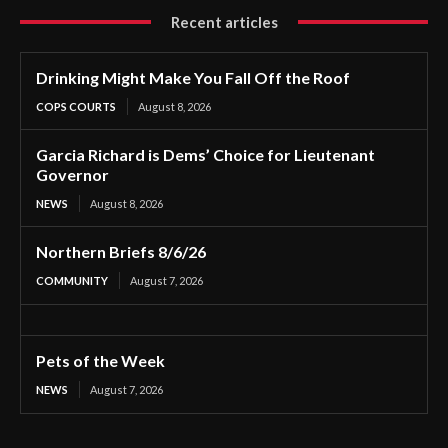
Recent articles
Drinking Might Make You Fall Off the Roof
COPS COURTS
August 8, 2026
Garcia Richard is Dems’ Choice for Lieutenant
Governor
NEWS
August 8, 2026
Northern Briefs 8/6/26
COMMUNITY
August 7, 2026
Pets of the Week
NEWS
August 7, 2026