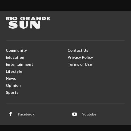
Community
Contact Us
Education
Privacy Policy
Entertainment
Terms of Use
Lifestyle
News
Opinion
Sports
Facebook
Youtube