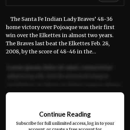
The Santa Fe Indian Lady Braves’ 48-36
home victory over Pojoaque was their first
win over the Elkettes in almost two years.
The Braves last beat the Elkettes Feb. 28,
2008, by the score of 48-46 in the…
Lorem ipsum dolor sit amet, consectetur
adipiscing elit. Sed do eiusmod tempor
incididunt ut labore et dolore magna aliqua.
Ut enim ad minim veniam, quis nostrud
📰
exercitation ullamco laboris nisi ut aliquip
Continue Reading
ex ea commodo consequat.
Subscribe for full unlimited access, log in to your
account, or create a free account for