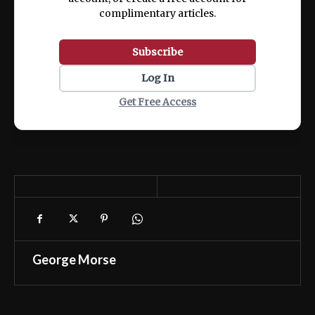
complimentary articles.
Subscribe
Log In
Get Free Access
George Morse