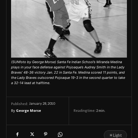
(SUNfoto by George Morse) Santa Fe Indian School’s Miranda Medina
plays in your face defense against Pojoaque’s Audrey Smith in the Lady
Braves’ 48-36 victory Jan. 22 in Santa Fe. Medina scored 11 points, and
the Lady Braves outscored Pojoaque 19-3 in the second quarter to take
a 32-14 lead at halftime.
January 28, 2010
Published:
By
George Morse
Reading time:
2
min.
☀
Light