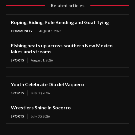
Related articles
Roping, Riding, Pole Bending and Goat Tying
COMMUNITY
August 1, 2026
Fishing heats up across southern New Mexico
lakes and streams
SPORTS
August 1, 2026
Youth Celebrate Dia del Vaquero
SPORTS
July 30, 2026
Wrestlers Shine in Socorro
SPORTS
July 30, 2026