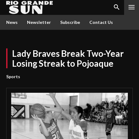
News
Newsletter
Subscribe
Contact Us
Lady Braves Break Two-Year
Losing Streak to Pojoaque
Sports