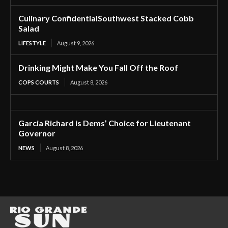
Culinary ConfidentialSouthwest Stacked Cobb
Salad
LIFESTYLE
August 9, 2026
Drinking Might Make You Fall Off the Roof
COPS COURTS
August 8, 2026
Garcia Richard is Dems’ Choice for Lieutenant
Governor
NEWS
August 8, 2026