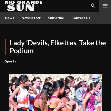
News
Newsletter
Subscribe
Contact Us
Lady ’Devils, Elkettes, Take the
Podium
Sports