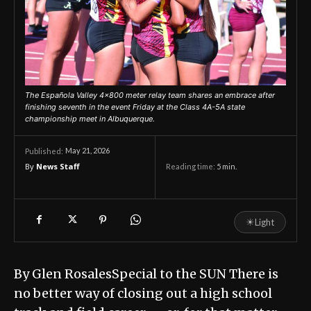
The Española Valley 4x800 meter relay team shares an embrace after
finishing seventh in the event Friday at the Class 4A-5A state
championship meet in Albuquerque.
May 21, 2026
Published:
By
News Staff
Reading time:
5
min.
☀
Light
By Glen RosalesSpecial to the SUN There is
no better way of closing out a high school