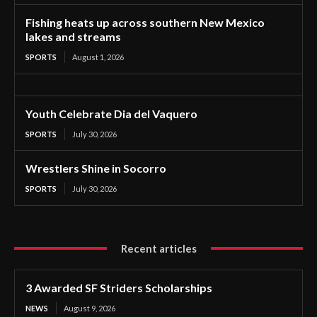
Fishing heats up across southern New Mexico
lakes and streams
SPORTS
August 1, 2026
Youth Celebrate Dia del Vaquero
SPORTS
July 30, 2026
Wrestlers Shine in Socorro
SPORTS
July 30, 2026
Recent articles
3 Awarded SF Striders Scholarships
NEWS
August 9, 2026