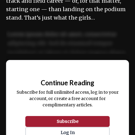
track and field career ­— or, for that matter,
starting one — than landing on the podium
stand. That’s just what the girls…
Lorem ipsum dolor sit amet, consectetur
adipiscing elit. Sed do eiusmod tempor
incididunt ut labore et dolore magna aliqua.
Ut enim ad minim veniam, quis nostrud
📰
exercitation ullamco laboris nisi ut aliquip
Continue Reading
ex ea commodo consequat.
Subscribe for full unlimited access, log in to your
account, or create a free account for
complimentary articles.
Subscribe
Log In