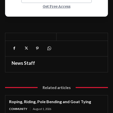
Get Free Access
News Staff
Related articles
Roping, Riding, Pole Bending and Goat Tying
COMMUNITY
August 1, 2026