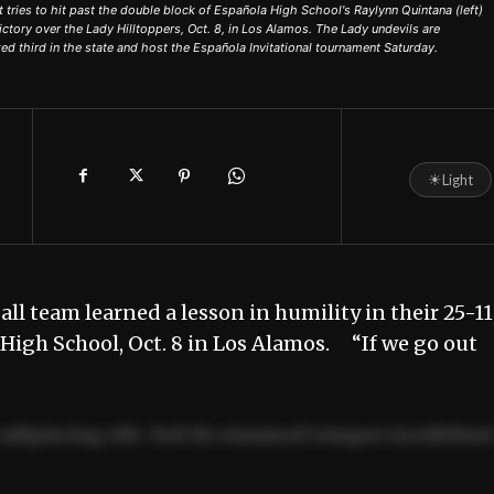
ries to hit past the double block of Española High School's Raylynn Quintana (left)
ctory over the Lady Hilltoppers, Oct. 8, in Los Alamos. The Lady undevils are
ed third in the state and host the Española Invitational tournament Saturday.
☀
Light
l team learned a lesson in humility in their 25-11
s High School, Oct. 8 in Los Alamos. “If we go out
adipiscing elit. Sed do eiusmod tempor incididun