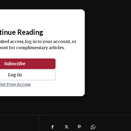
ercitation ullamco laboris nisi ut aliquip ex ea
📰
tinue Reading
mited access, log in to your account, or
ount for complimentary articles.
Subscribe
Log In
Get Free Access