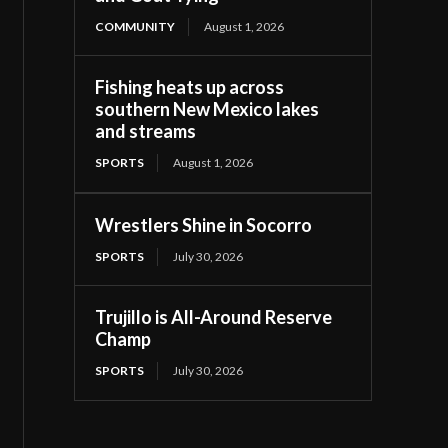
COMMUNITY
August 1, 2026
Fishing heats up across
southern New Mexico lakes
and streams
SPORTS
August 1, 2026
Wrestlers Shine in Socorro
SPORTS
July 30, 2026
Trujillo is All-Around Reserve
Champ
SPORTS
July 30, 2026