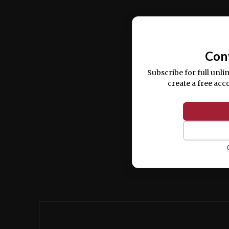
Ut enim ad minim veniam, quis nostrud ex
commodo consequat.
Con
Subscribe for full unli
create a free acc