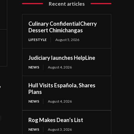
Recent articles
Culinary ConfidentialCherry
Dessert Chimichangas
LIFESTYLE
August 5, 2026
Judiciary launches HelpLine
NEWS
August 4, 2026
,
Hull Visits Española, Shares
Plans
NEWS
August 4, 2026
t
Rog Makes Dean’s List
NEWS
August 3, 2026