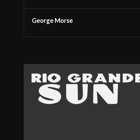
George Morse