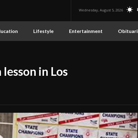
Wednesday, August 5, 2026
ucation
Lifestyle
Entertainment
Obituari
 lesson in Los