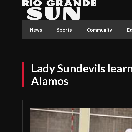
News
Sports
Community
Ed
Lady Sundevils learn
Alamos