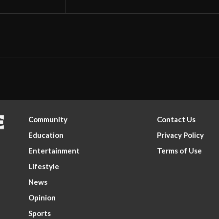
Community
Contact Us
Education
Privacy Policy
Entertainment
Terms of Use
Lifestyle
News
Opinion
Sports