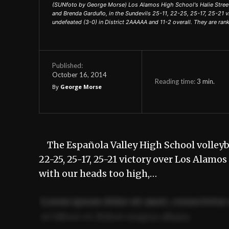
(SUNfoto by George Morse) Los Alamos High School's Halie Street t
and Brenda Garduño, in the Sundevils 25-11, 22-25, 25-17, 25-21 vi
undefeated (3-0) in District 2AAAAA and 11-2 overall. They are rank
Published:
October 16, 2014
Reading time:
3
min.
By
George Morse
The Española Valley High School volleybal
22-25, 25-17, 25-21 victory over Los Alamo
with our heads too high,…
Lorem ipsum dolor sit amet, consectetur 
ut labore et dolore magna aliqua.