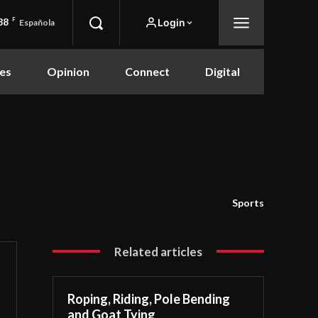
88
F
Login
Española
es
Opinion
Connect
Digital
Sports
Related articles
Roping, Riding, Pole Bending
and Goat Tying