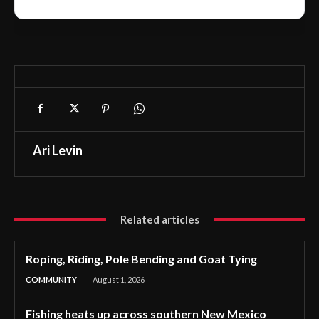
Ari Levin
Related articles
Roping, Riding, Pole Bending and Goat Tying
COMMUNITY
August 1, 2026
Fishing heats up across southern New Mexico