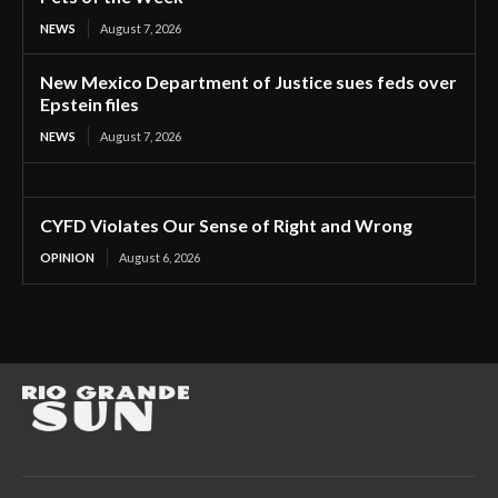
NEWS
August 7, 2026
New Mexico Department of Justice sues feds over
Epstein files
NEWS
August 7, 2026
CYFD Violates Our Sense of Right and Wrong
OPINION
August 6, 2026