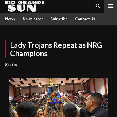
News
Newsletter
Subscribe
Contact Us
Lady Trojans Repeat as NRG
Champions
Sports