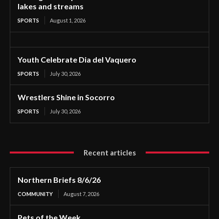
lakes and streams
SPORTS
August 1, 2026
Youth Celebrate Dia del Vaquero
SPORTS
July 30, 2026
Wrestlers Shine in Socorro
SPORTS
July 30, 2026
Recent articles
Northern Briefs 8/6/26
COMMUNITY
August 7, 2026
Pets of the Week