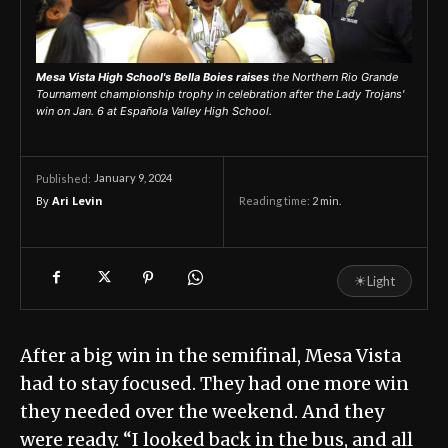
Mesa Vista High School's Bella Boies raises
the Northern Rio Grande
Tournament championship trophy in celebration after the Lady Trojans'
win on Jan. 6 at Española Valley High School.
January 9, 2024
Published:
By
Ari Levin
Reading time:
2
min.
☀
Light
After a big win in the semifinal, Mesa Vista
had to stay focused. They had one more win
they needed over the weekend. And they
were ready. “I looked back in the bus, and all