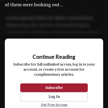
of them were looking out…
Lorem ipsum dolor sit amet, consectetur
adipiscing elit. Sed do eiusmod tempor
incididunt ut labore et dolore magna aliqua.
Ut enim ad minim veniam, quis nostrud
📰
exercitation ullamco laboris nisi ut aliquip
Continue Reading
ex ea commodo consequat.
Subscribe for full unlimited access, log in to your
account, or create a free account for
complimentary articles.
Subscribe
Log In
Get Free Access