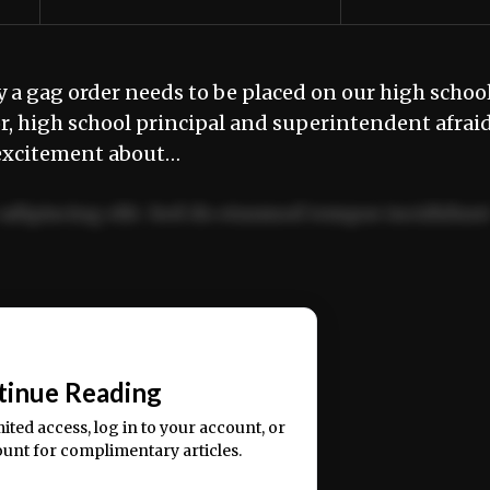
a gag order needs to be placed on our high schoo
r, high school principal and superintendent afrai
r excitement about…
adipiscing elit. Sed do eiusmod tempor incididun
ercitation ullamco laboris nisi ut aliquip ex ea
📰
tinue Reading
mited access, log in to your account, or
ount for complimentary articles.