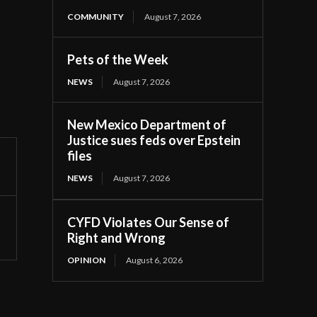
COMMUNITY
August 7, 2026
Pets of the Week
NEWS
August 7, 2026
New Mexico Department of
Justice sues feds over Epstein
files
NEWS
August 7, 2026
CYFD Violates Our Sense of
Right and Wrong
OPINION
August 6, 2026