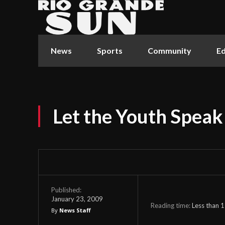
News
Sports
Community
Ed
Let the Youth Speak
Published:
January 23, 2009
Reading time:
Less than 1
By
News Staff