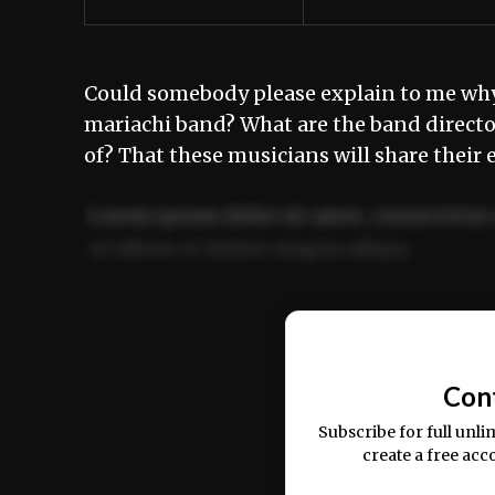
Could somebody please explain to me why 
mariachi band? What are the band directo
of? That these musicians will share thei
Lorem ipsum dolor sit amet, consectetur 
ut labore et dolore magna aliqua.
Ut enim ad minim veniam, quis nostrud ex
commodo consequat.
Con
Subscribe for full unli
create a free acc