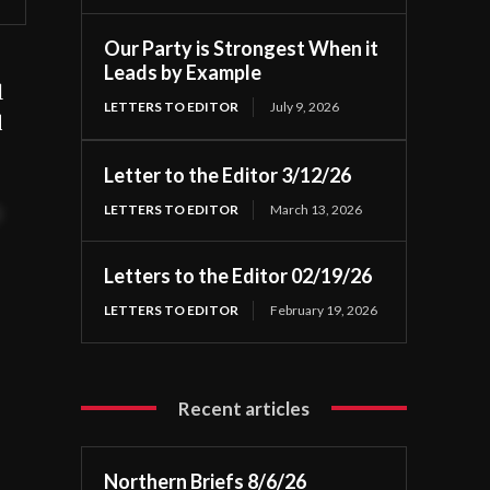
Our Party is Strongest When it
Leads by Example
l
LETTERS TO EDITOR
July 9, 2026
d
Letter to the Editor 3/12/26
LETTERS TO EDITOR
March 13, 2026
t
Letters to the Editor 02/19/26
LETTERS TO EDITOR
February 19, 2026
Recent articles
Northern Briefs 8/6/26