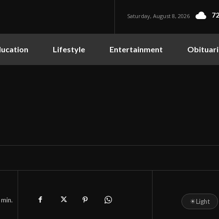
72
Saturday, August 8, 2026
ucation
Lifestyle
Entertainment
Obituari
min.
☀
Light