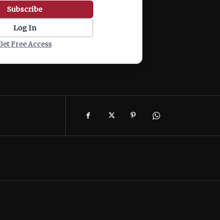
Subscribe
Log In
Get Free Access