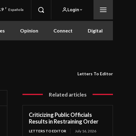
.9
F
Login
Española
es
Opinion
Connect
Digital
Letters To Editor
Related articles
Criticizing Public Officials
Results in Restraining Order
LETTERS TO EDITOR
July 16, 2026