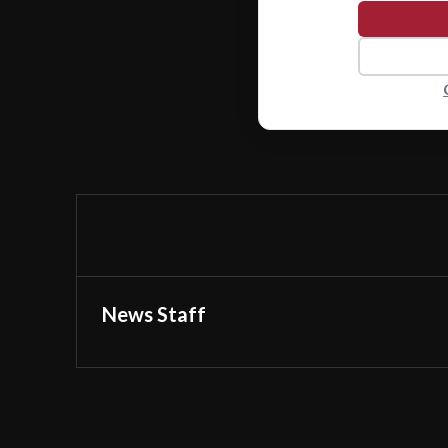
News Staff