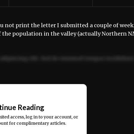
u not print the letter I submitted a couple of week
f the population in the valley (actually Northern 
adipiscing elit. Sed do eiusmod tempor incididun
ercitation ullamco laboris nisi ut aliquip ex ea
📰
tinue Reading
mited access, log in to your account, or
ount for complimentary articles.