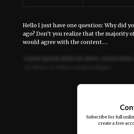
Hello I just have one question: Why did yo
ago? Don’t you realize that the majority o
would agree with the content.…
Lorem ipsum dolor sit amet, consectetur 
ut labore et dolore magna aliqua.
Ut enim ad minim veniam, quis nostrud ex
commodo consequat.
Con
Subscribe for full unli
create a free acc