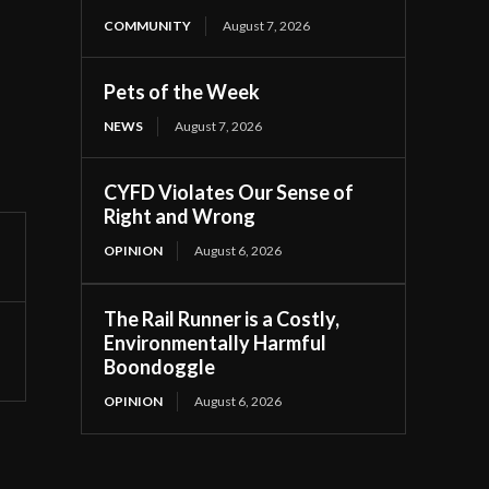
COMMUNITY
August 7, 2026
Pets of the Week
NEWS
August 7, 2026
CYFD Violates Our Sense of
Right and Wrong
OPINION
August 6, 2026
The Rail Runner is a Costly,
Environmentally Harmful
Boondoggle
OPINION
August 6, 2026