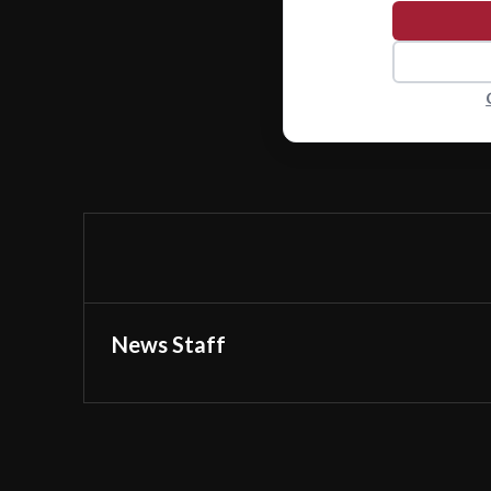
News Staff