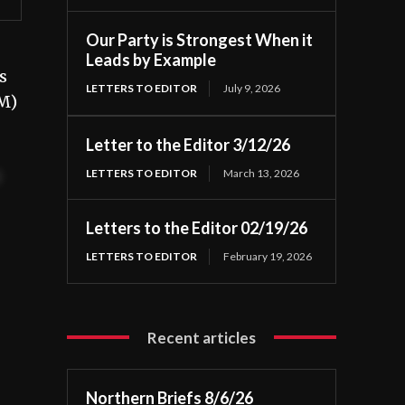
Our Party is Strongest When it
Leads by Example
s
LETTERS TO EDITOR
July 9, 2026
NM)
Letter to the Editor 3/12/26
LETTERS TO EDITOR
March 13, 2026
t
Letters to the Editor 02/19/26
LETTERS TO EDITOR
February 19, 2026
Recent articles
Northern Briefs 8/6/26