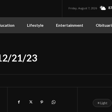
87
Friday, August 7, 2026
ucation
Lifestyle
Entertainment
Obituari
 12/21/23
☀
Light