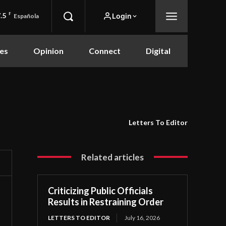
.5
F
Login
Española
es
Opinion
Connect
Digital
Letters To Editor
Related articles
Criticizing Public Officials
Results in Restraining Order
LETTERS TO EDITOR
July 16, 2026