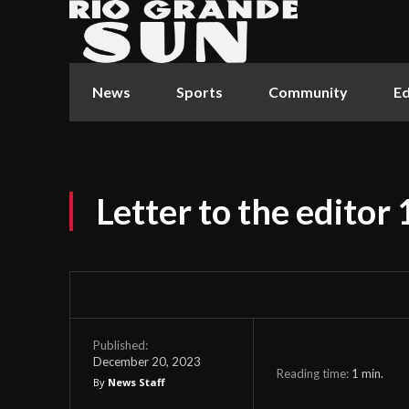
News
Sports
Community
Ed
Letter to the editor
Published:
December 20, 2023
Reading time:
1
min.
By
News Staff