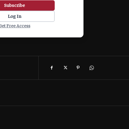
Subscribe
Log In
Get Free Access