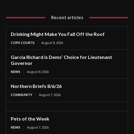
Recent articles
Drinking Might Make You Fall Off the Roof
COPS COURTS
August 8, 2026
Garcia Richard is Dems’ Choice for Lieutenant
Governor
NEWS
August 8, 2026
Northern Briefs 8/6/26
COMMUNITY
August 7, 2026
Pets of the Week
NEWS
August 7, 2026