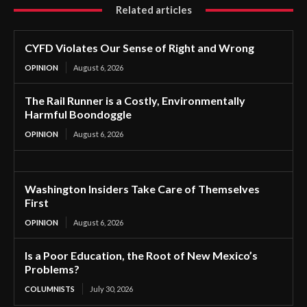
Related articles
CYFD Violates Our Sense of Right and Wrong
OPINION
August 6, 2026
The Rail Runner is a Costly, Environmentally
Harmful Boondoggle
OPINION
August 6, 2026
Washington Insiders Take Care of Themselves
First
OPINION
August 6, 2026
Is a Poor Education, the Root of New Mexico’s
Problems?
COLUMNISTS
July 30, 2026