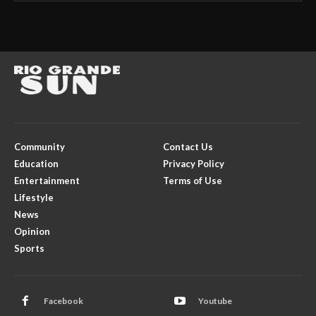
Community
Contact Us
Education
Privacy Policy
Entertainment
Terms of Use
Lifestyle
News
Opinion
Sports
Facebook
Youtube