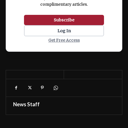
complimentary articles.
Subscribe
Log In
Get Free Access
News Staff