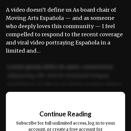
A video doesn’t define us As board chair of
Moving Arts Española — and as someone
who deeply loves this community — I feel
compelled to respond to the recent coverage
and viral video portraying Española in a
limited and…
Lorem ipsum dolor sit amet, consectetur
adipiscing elit. Sed do eiusmod tempor
incididunt ut labore et dolore magna aliqua.
Ut enim ad minim veniam, quis nostrud
📰
exercitation ullamco laboris nisi ut aliquip
Continue Reading
ex ea commodo consequat.
Subscribe for full unlimited access, log in to your
account, or create a free account for