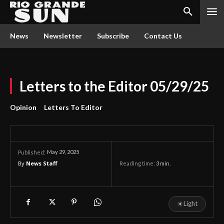
News
Newsletter
Subscribe
Contact Us
Letters to the Editor 05/29/25
Opinion
Letters To Editor
May 29, 2025
Published:
By
News Staff
Reading time:
3
min.
☀
Light