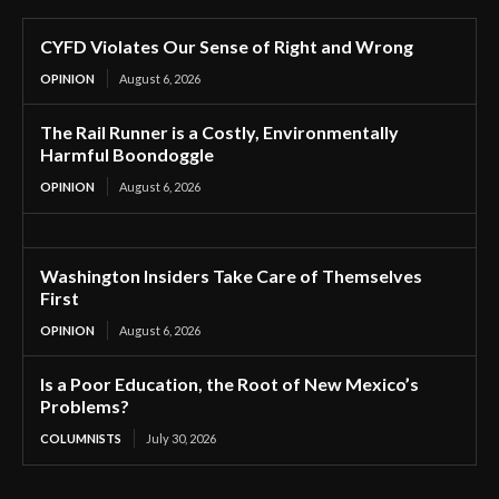
CYFD Violates Our Sense of Right and Wrong
OPINION
August 6, 2026
The Rail Runner is a Costly, Environmentally
Harmful Boondoggle
OPINION
August 6, 2026
Washington Insiders Take Care of Themselves
First
OPINION
August 6, 2026
Is a Poor Education, the Root of New Mexico’s
Problems?
COLUMNISTS
July 30, 2026