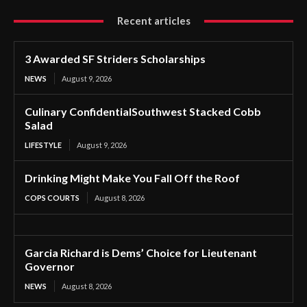
Recent articles
3 Awarded SF Striders Scholarships
NEWS
August 9, 2026
Culinary ConfidentialSouthwest Stacked Cobb
Salad
LIFESTYLE
August 9, 2026
Drinking Might Make You Fall Off the Roof
COPS COURTS
August 8, 2026
Garcia Richard is Dems’ Choice for Lieutenant
Governor
NEWS
August 8, 2026