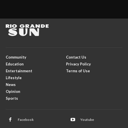
Community
Contact Us
Education
Privacy Policy
Entertainment
Terms of Use
Lifestyle
News
Opinion
Sports
Facebook
Youtube