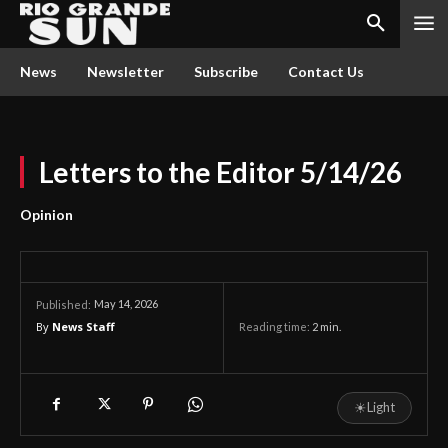
News
Newsletter
Subscribe
Contact Us
Letters to the Editor 5/14/26
Opinion
May 14, 2026
Published:
By
News Staff
Reading time:
2
min.
☀
Light