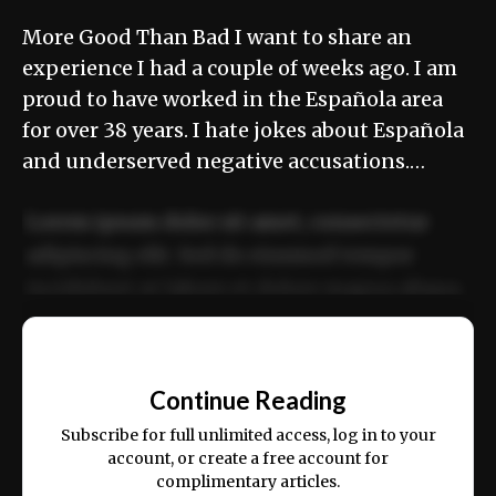
More Good Than Bad I want to share an
experience I had a couple of weeks ago. I am
proud to have worked in the Española area
for over 38 years. I hate jokes about Española
and underserved negative accusations.…
Lorem ipsum dolor sit amet, consectetur
adipiscing elit. Sed do eiusmod tempor
incididunt ut labore et dolore magna aliqua.
Ut enim ad minim veniam, quis nostrud
📰
exercitation ullamco laboris nisi ut aliquip
Continue Reading
ex ea commodo consequat.
Subscribe for full unlimited access, log in to your
account, or create a free account for
complimentary articles.