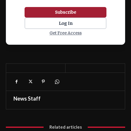
Subscribe
Log In
Get Free Access
News Staff
Related articles