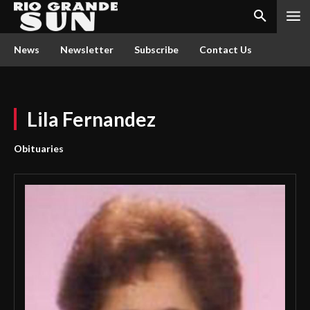
News
Newsletter
Subscribe
Contact Us
Lila Fernandez
Obituaries