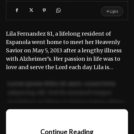
☀
Light
Lila Fernandez 81, a lifelong resident of
Espanola went home to meet her Heavenly
Savior on May 5, 2013 after a lengthy illness
with Alzheimer’s. Her passion in life was to
love and serve the Lord each day. Lila is…
Lorem ipsum dolor sit amet, consectetur
adipiscing elit. Sed do eiusmod tempor
incididunt ut labore et dolore magna aliqua.
Ut enim ad minim veniam, quis nostrud
📰
exercitation ullamco laboris nisi ut aliquip
Continue Reading