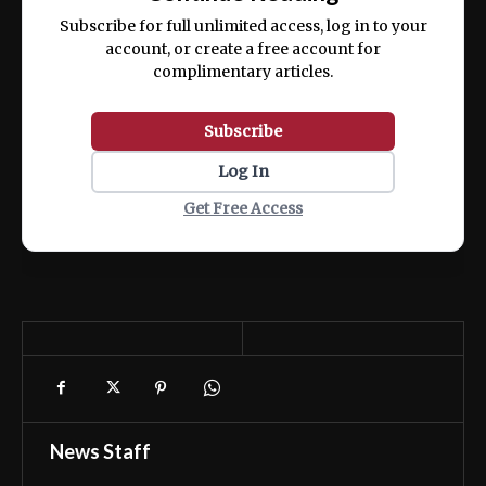
ex ea commodo consequat.
Subscribe for full unlimited access, log in to your
account, or create a free account for
complimentary articles.
Subscribe
Log In
Get Free Access
News Staff