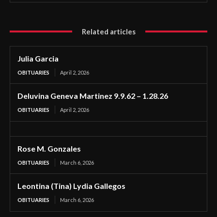
Related articles
Julia Garcia
OBITUARIES
April 2, 2026
Deluvina Geneva Martinez 9.9.62 – 1.28.26
OBITUARIES
April 2, 2026
Rose M. Gonzales
OBITUARIES
March 6, 2026
Leontina (Tina) Lydia Gallegos
OBITUARIES
March 6, 2026