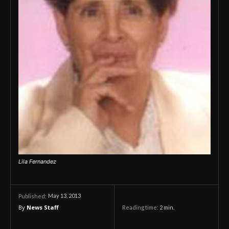
Lila Fernandez
May 13, 2013
Published:
By
News Staff
Reading time:
2
min.