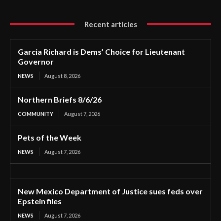
Recent articles
Garcia Richard is Dems’ Choice for Lieutenant
Governor
NEWS
August 8, 2026
Northern Briefs 8/6/26
COMMUNITY
August 7, 2026
Pets of the Week
NEWS
August 7, 2026
New Mexico Department of Justice sues feds over
Epstein files
NEWS
August 7, 2026