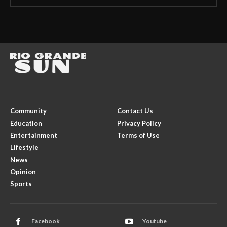
Community
Contact Us
Education
Privacy Policy
Entertainment
Terms of Use
Lifestyle
News
Opinion
Sports
Facebook
Youtube