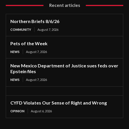
Recent articles
Northern Briefs 8/6/26
COMMUNITY
August 7, 2026
Pets of the Week
NEWS
August 7, 2026
New Mexico Department of Justice sues feds over
Epstein files
NEWS
August 7, 2026
CYFD Violates Our Sense of Right and Wrong
OPINION
August 6, 2026