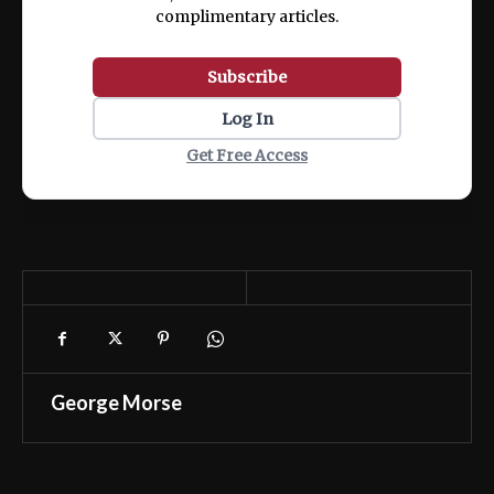
complimentary articles.
Subscribe
Log In
Get Free Access
George Morse