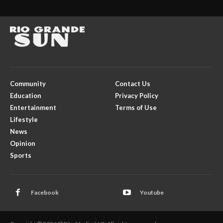
Community
Contact Us
Education
Privacy Policy
Entertainment
Terms of Use
Lifestyle
News
Opinion
Sports
Facebook
Youtube