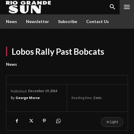
News
Newsletter
Subscribe
Contact Us
Lobos Rally Past Bobcats
News
December 19, 2014
Published:
By
George Morse
Reading time:
2
min.
☀
Light