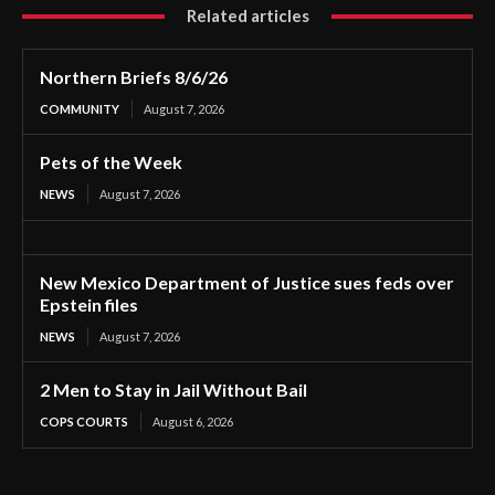
Related articles
Northern Briefs 8/6/26
COMMUNITY
August 7, 2026
Pets of the Week
NEWS
August 7, 2026
New Mexico Department of Justice sues feds over
Epstein files
NEWS
August 7, 2026
2 Men to Stay in Jail Without Bail
COPS COURTS
August 6, 2026