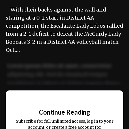
With their backs against the wall and
staring at a 0-2 start in District 4A
competition, the Escalante Lady Lobos rallied
from a 2-1 deficit to defeat the McCurdy Lady
Bobcats 3-2 in a District 4A volleyball match
Oct.…
Lorem ipsum dolor sit amet, consectetur
adipiscing elit. Sed do eiusmod tempor
incididunt ut labore et dolore magna aliqua.
Ut enim ad minim veniam, quis nostrud
📰
exercitation ullamco laboris nisi ut aliquip
Continue Reading
ex ea commodo consequat.
Subscribe for full unlimited access, log in to your
account, or create a free account for