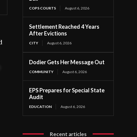
COPS COURTS
August 6, 2026
Settlement Reached 4 Years
After Evictions
d
CITY
August 6, 2026
Dodier Gets Her Message Out
t
COMMUNITY
August 6, 2026
EPS Prepares for Special State
Audit
EDUCATION
August 6, 2026
Recent articles