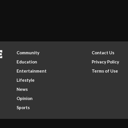
Community
Contact Us
Education
Privacy Policy
Entertainment
Terms of Use
Lifestyle
News
Opinion
Sports