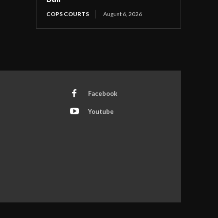
COPS COURTS
August 6, 2026
Facebook
Youtube