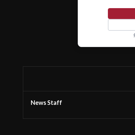
News Staff