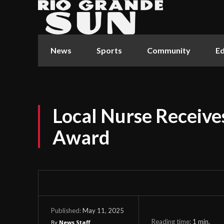
News
Sports
Community
Ed
Local Nurse Receive
Award
May 11, 2025
Published:
Reading time:
1
min.
By
News Staff