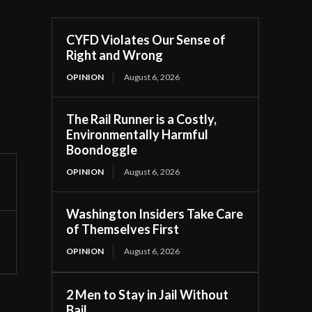
CYFD Violates Our Sense of
Right and Wrong
OPINION
August 6, 2026
The Rail Runner is a Costly,
Environmentally Harmful
Boondoggle
OPINION
August 6, 2026
Washington Insiders Take Care
of Themselves First
OPINION
August 6, 2026
2 Men to Stay in Jail Without
Bail