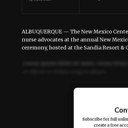
ALBUQUERQUE — The New Mexico Center f
nurse advocates at the annual New Mexic
ceremony, hosted at the Sandia Resort & C
Lorem ipsum dolor sit amet, consectetur 
ut labore et dolore magna aliqua.
Ut enim ad minim veniam, quis nostrud ex
commodo consequat.
Con
Subscribe for full unli
create a free acc