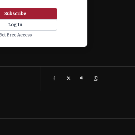
Subscribe
Log In
Get Free Access