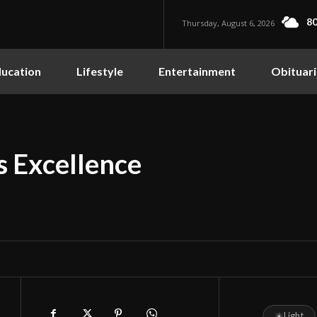
80
Thursday, August 6, 2026
ucation
Lifestyle
Entertainment
Obituari
s Excellence
☀
Light