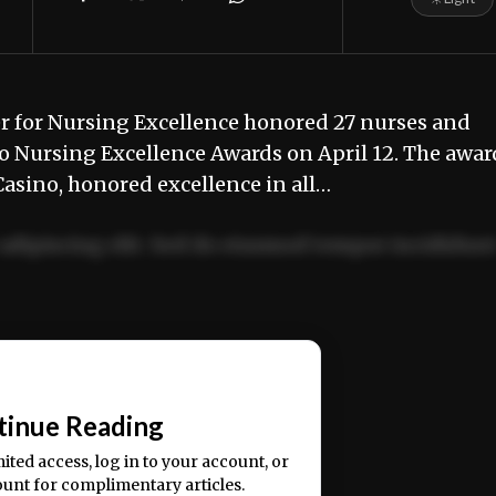
or Nursing Excellence honored 27 nurses and
o Nursing Excellence Awards on April 12. The awar
asino, honored excellence in all…
adipiscing elit. Sed do eiusmod tempor incididun
ercitation ullamco laboris nisi ut aliquip ex ea
📰
tinue Reading
mited access, log in to your account, or
ount for complimentary articles.