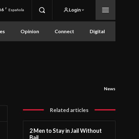
.6
F
Login
Española
es
Opinion
Connect
Digital
News
Related articles
2 Men to Stay in Jail Without
Bail