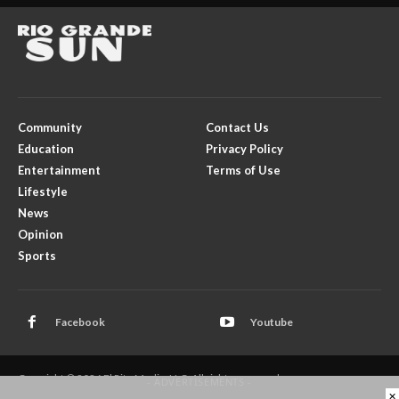
Community
Contact Us
Education
Privacy Policy
Entertainment
Terms of Use
Lifestyle
News
Opinion
Sports
Facebook
Youtube
Copyright © 2026 El Rito Media, LLC. All rights reserved.
- ADVERTISEMENTS -
×