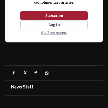
complimentary articles.
Subscribe
Log In
Get Free Access
News Staff