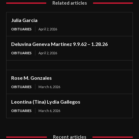
Related articles
Julia Garcia
OBITUARIES
April 2, 2026
Deluvina Geneva Martinez 9.9.62 – 1.28.26
OBITUARIES
April 2, 2026
Rose M. Gonzales
OBITUARIES
March 6, 2026
Leontina (Tina) Lydia Gallegos
OBITUARIES
March 6, 2026
Recent articles