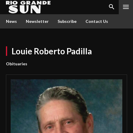
News
Newsletter
Subscribe
Contact Us
Louie Roberto Padilla
Obituaries