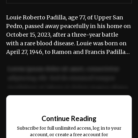
Louie Roberto Padilla, age 77, of Upper San
Pedro, passed away peacefully in his home on
October 15, 2023, after a three-year battle
with a rare blood disease. Louie was born on
April 27, 1946, to Ramon and Francis Padilla…
Lorem ipsum dolor sit amet, consectetur
adipiscing elit. Sed do eiusmod tempor
incididunt ut labore et dolore magna aliqua.
Ut enim ad minim veniam, quis nostrud
📰
exercitation ullamco laboris nisi ut aliquip
Continue Reading
ex ea commodo consequat.
Subscribe for full unlimited access, log in to your
account, or create a free account for