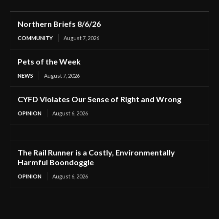
Northern Briefs 8/6/26
COMMUNITY
August 7, 2026
Pets of the Week
NEWS
August 7, 2026
CYFD Violates Our Sense of Right and Wrong
OPINION
August 6, 2026
The Rail Runner is a Costly, Environmentally
Harmful Boondoggle
OPINION
August 6, 2026