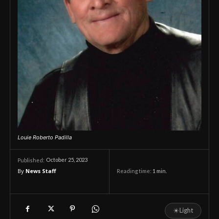
Louie Roberto Padilla
October 25, 2023
Published:
By
News Staff
Reading time:
1
min.
☀
Light