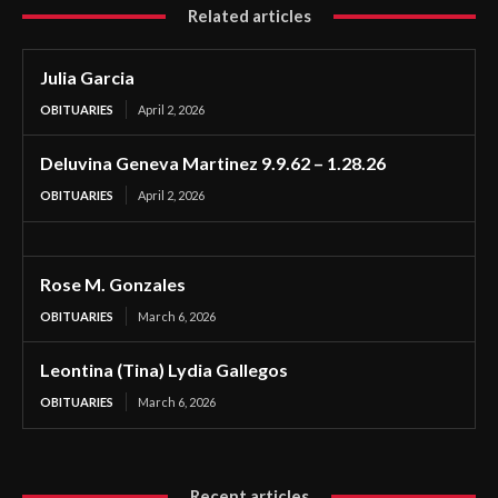
Related articles
Julia Garcia
OBITUARIES
April 2, 2026
Deluvina Geneva Martinez 9.9.62 – 1.28.26
OBITUARIES
April 2, 2026
Rose M. Gonzales
OBITUARIES
March 6, 2026
Leontina (Tina) Lydia Gallegos
OBITUARIES
March 6, 2026
Recent articles