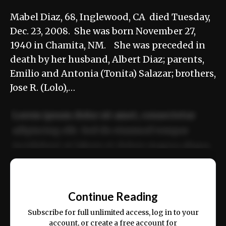
Mabel Diaz, 68, Inglewood, CA died Tuesday,
Dec. 23, 2008. She was born November 27,
1940 in Chamita, NM. She was preceded in
death by her husband, Albert Diaz; parents,
Emilio and Antonia (Tonita) Salazar; brothers,
Jose R. (Lolo),…
Lorem ipsum dolor sit amet, consectetur
adipiscing elit. Sed do eiusmod tempor
incididunt ut labore et dolore magna aliqua.
Ut enim ad minim veniam, quis nostrud
📰
exercitation ullamco laboris nisi ut aliquip
Continue Reading
ex ea commodo consequat.
Subscribe for full unlimited access, log in to your
account, or create a free account for