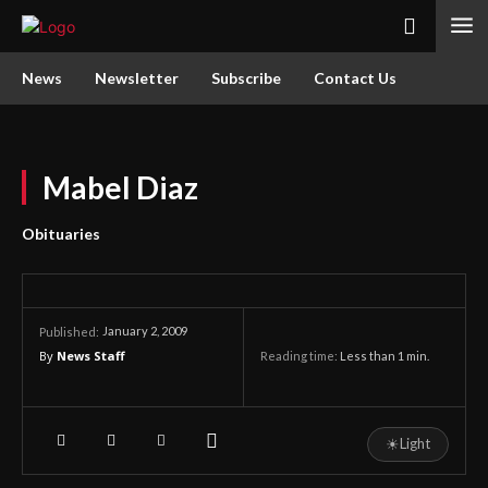
News
Newsletter
Subscribe
Contact Us
Mabel Diaz
Obituaries
January 2, 2009
Published:
By
News Staff
Reading time:
Less than 1
min.
☀
Light