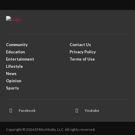
Community
Contact Us
Education
Privacy Policy
Entertainment
Terms of Use
Lifestyle
News
Opinion
Sports
Facebook
Youtube
Copyright © 2026 El Rito Media, LLC. All rights reserved.