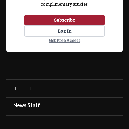
complimentary articles.
Subscribe
Log In
Get Free Access
News Staff