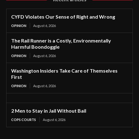
CYFD Violates Our Sense of Right and Wrong
OPINION
August 6, 2026
The Rail Runner is a Costly, Environmentally
Harmful Boondoggle
OPINION
August 6, 2026
Washington Insiders Take Care of Themselves
First
OPINION
August 6, 2026
2 Men to Stay in Jail Without Bail
COPS COURTS
August 6, 2026