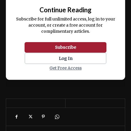
exercitation ullamco laboris nisi ut aliquip
Continue Reading
ex ea commodo consequat.
Subscribe for full unlimited access, log in to your
account, or create a free account for
complimentary articles.
Subscribe
Log In
Get Free Access