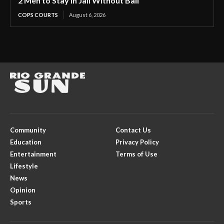
2 Men to Stay in Jail Without Bail
COPS COURTS
August 6, 2026
Community
Contact Us
Education
Privacy Policy
Entertainment
Terms of Use
Lifestyle
News
Opinion
Sports