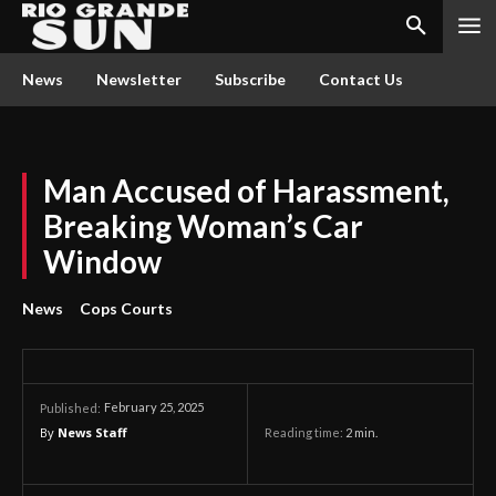
News
Newsletter
Subscribe
Contact Us
Man Accused of Harassment,
Breaking Woman’s Car
Window
News
Cops Courts
February 25, 2025
Published:
By
News Staff
Reading time:
2
min.