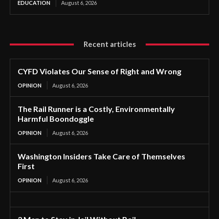
EDUCATION
August 6, 2026
Recent articles
CYFD Violates Our Sense of Right and Wrong
OPINION
August 6, 2026
The Rail Runner is a Costly, Environmentally
Harmful Boondoggle
OPINION
August 6, 2026
Washington Insiders Take Care of Themselves
First
OPINION
August 6, 2026