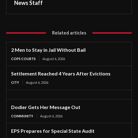
News Staff
Related articles
2 Men to Stay in Jail Without Bail
COPS COURTS
August 6, 2026
Settlement Reached 4 Years After Evictions
CITY
August 6, 2026
Dodier Gets Her Message Out
COMMUNITY
August 6, 2026
EPS Prepares for Special State Audit