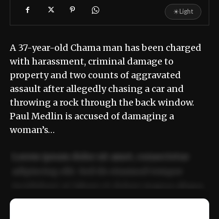
☀
Light
A 37-year-old Chama man has been charged
with harassment, criminal damage to
property and two counts of aggravated
assault after allegedly chasing a car and
throwing a rock through the back window.
Paul Medlin is accused of damaging a
woman’s…
Lorem ipsum dolor sit amet, consectetur
adipiscing elit. Sed do eiusmod tempor
incididunt ut labore et dolore magna aliqua.
Ut enim ad minim veniam, quis nostrud
📰