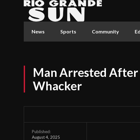
News
Sports
Community
Ed
Man Arrested After
Whacker
Published:
August 4, 2025