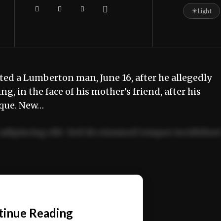
☀
Light
sted a Lumberton man, June 16, after he allegedly
, in the face of his mother’s friend, after his
rque. New…
adipiscing elit. Sed do eiusmod tempor incididun
ercitation ullamco laboris nisi ut aliquip ex ea
📰
tinue Reading