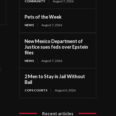
COMMUNITY
August 7, 2026
Pets of the Week
NEWS
August 7, 2026
New Mexico Department of
Justice sues feds over Epstein
files
NEWS
August 7, 2026
t
2 Men to Stay in Jail Without
Bail
COPS COURTS
August 6, 2026
Recent articles