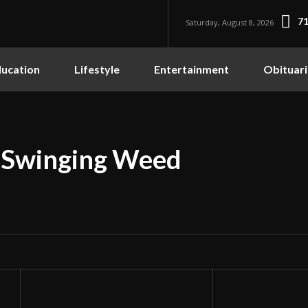
71
Saturday, August 8, 2026
ucation
Lifestyle
Entertainment
Obituari
 Swinging Weed