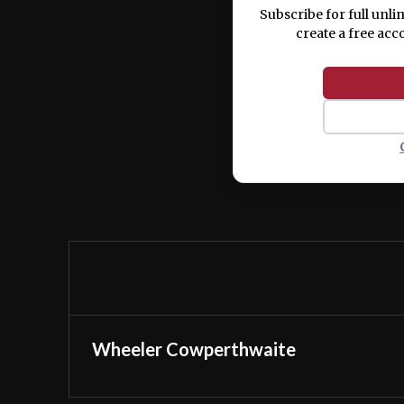
Subscribe for full unli
create a free acc
Wheeler Cowperthwaite