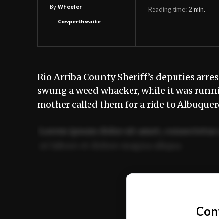
By
Wheeler
Reading time:
2
min.
Cowperthwaite
Rio Arriba County Sheriff’s deputies arre
swung a weed whacker, while it was running
mother called them for a ride to Albuque
Lorem ipsum dolor sit amet, consectetur 
ut labore et dolore magna aliqua.
Ut enim ad minim veniam, quis nostrud ex
commodo consequat.
Con