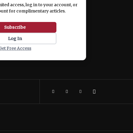
mited access, log in to your account, or
ount for complimentary articles.
Subscribe
Log In
Get Free Access