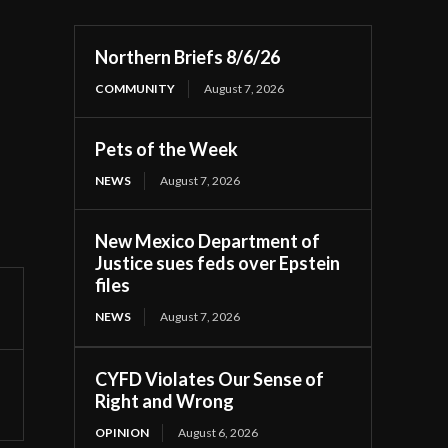
Northern Briefs 8/6/26
COMMUNITY
August 7, 2026
Pets of the Week
NEWS
August 7, 2026
New Mexico Department of
Justice sues feds over Epstein
files
NEWS
August 7, 2026
CYFD Violates Our Sense of
Right and Wrong
OPINION
August 6, 2026