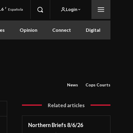
.6
F
Login
Española
es
Opinion
Connect
Digital
News
Cops Courts
Related articles
Northern Briefs 8/6/26