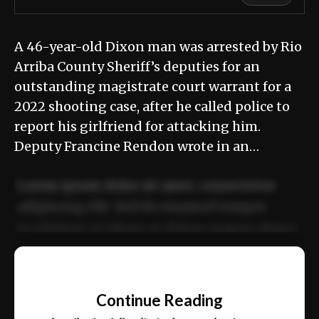
A 46-year-old Dixon man was arrested by Rio
Arriba County Sheriff’s deputies for an
outstanding magistrate court warrant for a
2022 shooting case, after he called police to
report his girlfriend for attacking him.
Deputy Francine Rendon wrote in an…
Lorem ipsum dolor sit amet, consectetur
adipiscing elit. Sed do eiusmod tempor
incididunt ut labore et dolore magna aliqua.
Ut enim ad minim veniam, quis nostrud
📰
exercitation ullamco laboris nisi ut aliquip
Continue Reading
ex ea commodo consequat.