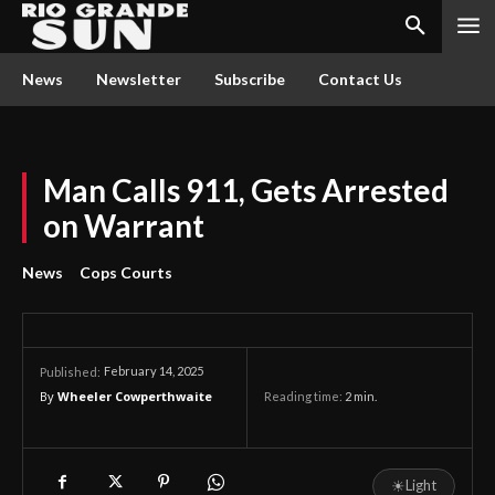
News
Newsletter
Subscribe
Contact Us
Man Calls 911, Gets Arrested
on Warrant
News
Cops Courts
February 14, 2025
Published:
By
Wheeler Cowperthwaite
Reading time:
2
min.
☀
Light