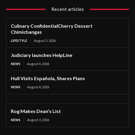
Recent articles
Culinary ConfidentialCherry Dessert
Chimichangas
LIFESTYLE
August 5, 2026
Judiciary launches HelpLine
NEWS
August 4, 2026
Hull Visits Española, Shares Plans
NEWS
August 4, 2026
Rog Makes Dean’s List
NEWS
August 3, 2026