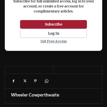
Subscribe for full unlimited access, log in to your
account, or create a free account for
complimentary articles.
Subscribe
Log In
Get Free Access
Wheeler Cowperthwaite