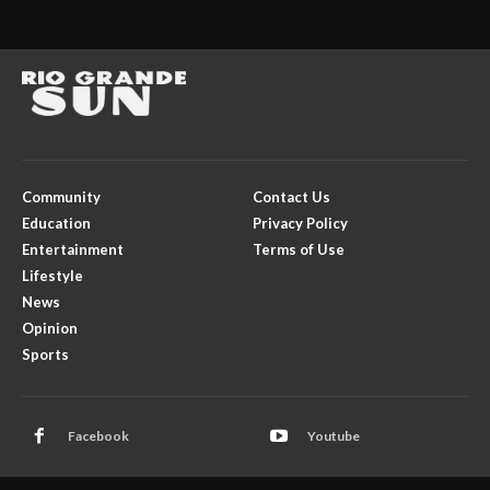
Community
Contact Us
Education
Privacy Policy
Entertainment
Terms of Use
Lifestyle
News
Opinion
Sports
Facebook
Youtube