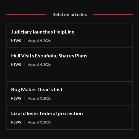
Related articles
Judiciary launches HelpLine
NEWS
August 4, 2026
Hull Visits Española, Shares Plans
NEWS
August 4, 2026
Rog Makes Dean’s List
NEWS
August 3, 2026
Lizard loses federal protection
NEWS
August 3, 2026