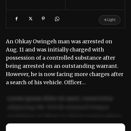
☀
Light
An Ohkay Owingeh man was arrested on
Aug. 11 and was initially charged with
possession of a controlled substance after
being arrested on an outstanding warrant.
However, he is now facing more charges after
a search of his vehicle. Officer…
Lorem ipsum dolor sit amet, consectetur
adipiscing elit. Sed do eiusmod tempor
incididunt ut labore et dolore magna aliqua.