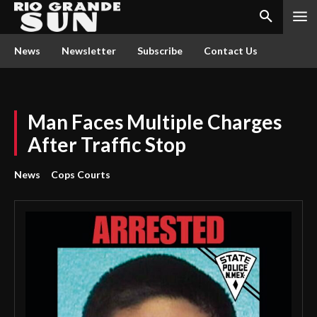
News
Newsletter
Subscribe
Contact Us
Man Faces Multiple Charges
After Traffic Stop
News
Cops Courts