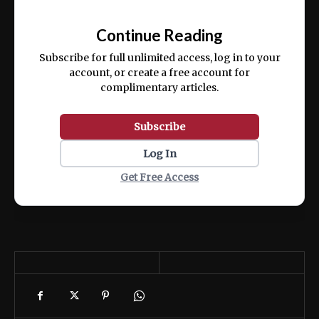
Ut enim ad minim veniam, quis nostrud
📰
exercitation ullamco laboris nisi ut aliquip
Continue Reading
ex ea commodo consequat.
Subscribe for full unlimited access, log in to your
account, or create a free account for
complimentary articles.
Subscribe
Log In
Get Free Access