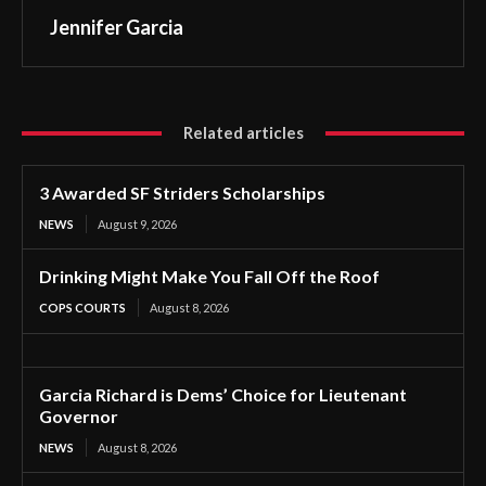
Jennifer Garcia
Related articles
3 Awarded SF Striders Scholarships
NEWS
August 9, 2026
Drinking Might Make You Fall Off the Roof
COPS COURTS
August 8, 2026
Garcia Richard is Dems’ Choice for Lieutenant
Governor
NEWS
August 8, 2026