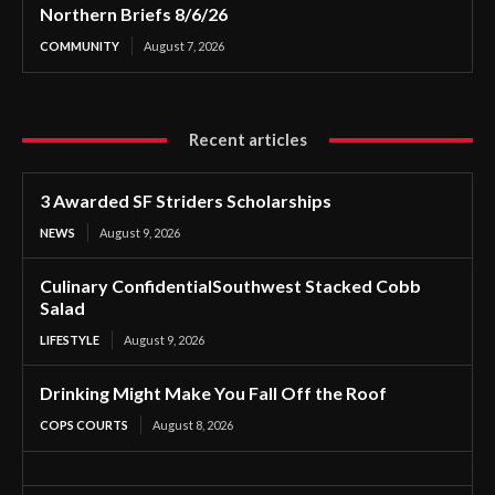
Northern Briefs 8/6/26
COMMUNITY
August 7, 2026
Recent articles
3 Awarded SF Striders Scholarships
NEWS
August 9, 2026
Culinary ConfidentialSouthwest Stacked Cobb
Salad
LIFESTYLE
August 9, 2026
Drinking Might Make You Fall Off the Roof
COPS COURTS
August 8, 2026