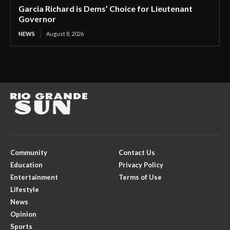
Garcia Richard is Dems’ Choice for Lieutenant
Governor
NEWS
August 8, 2026
Community
Contact Us
Education
Privacy Policy
Entertainment
Terms of Use
Lifestyle
News
Opinion
Sports