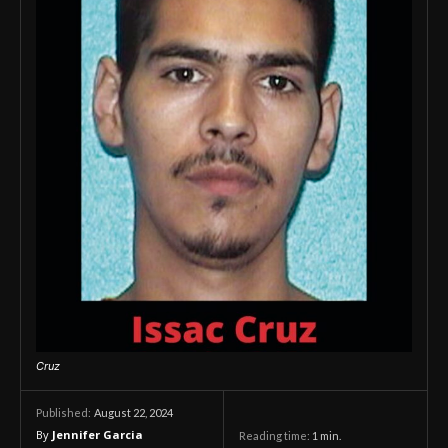
Cruz
August 22, 2024
Published:
By
Jennifer Garcia
Reading time:
1
min.