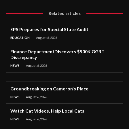
Related articles
EPS Prepares for Special State Audit
EDUCATION
August 6, 2026
Finance DepartmentDiscovers $900K GGRT
Discrepancy
NEWS
August 6, 2026
Groundbreaking on Cameron’s Place
NEWS
August 6, 2026
Watch Cat Videos, Help Local Cats
NEWS
August 6, 2026