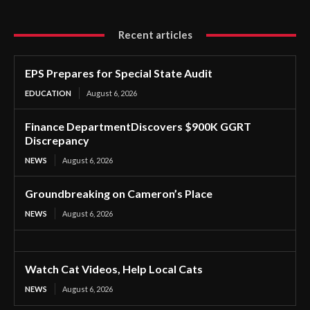
Recent articles
EPS Prepares for Special State Audit
EDUCATION
August 6, 2026
Finance DepartmentDiscovers $900K GGRT
Discrepancy
NEWS
August 6, 2026
Groundbreaking on Cameron’s Place
NEWS
August 6, 2026
Watch Cat Videos, Help Local Cats
NEWS
August 6, 2026