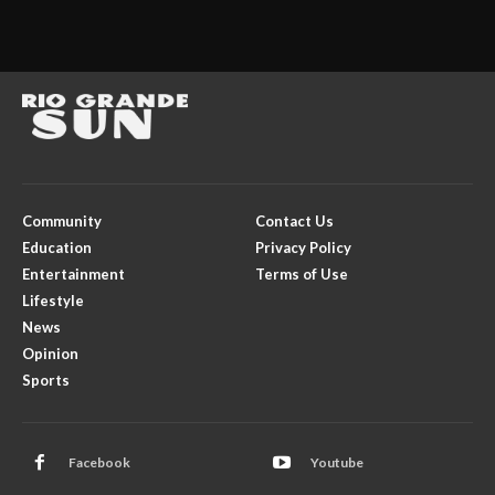
Community
Contact Us
Education
Privacy Policy
Entertainment
Terms of Use
Lifestyle
News
Opinion
Sports
Facebook
Youtube