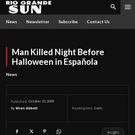
News
Newsletter
Subscribe
Contact Us
Man Killed Night Before
Halloween in Española
News
October 31, 2009
Published:
By
Wren Abbott
Reading time:
1
min.
☀
Light