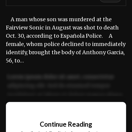
A man whose son was murdered at the
Fairview Sonic in August was shot to death
Oct. 30, according to Española Police. A
female, whom police declined to immediately
identify, brought the body of Anthony Garcia,
56, to…
Lorem ipsum dolor sit amet, consectetur
adipiscing elit. Sed do eiusmod tempor
incididunt ut labore et dolore magna aliqua.
Ut enim ad minim veniam, quis nostrud
📰
exercitation ullamco laboris nisi ut aliquip
Continue Reading
ex ea commodo consequat.