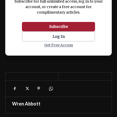
Subscribe for full unlimited access, log in to your
account, or create a free account for
complimentary articles.
Subscribe
Log In
Get Free Access
Wren Abbott