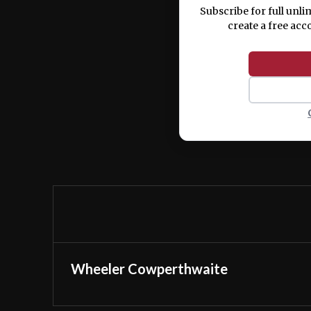
Subscribe for full unli
create a free acc
Wheeler Cowperthwaite