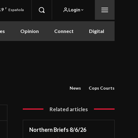
.9
F
Login
Española
es
Opinion
Connect
Digital
News
Cops Courts
Related articles
Northern Briefs 8/6/26