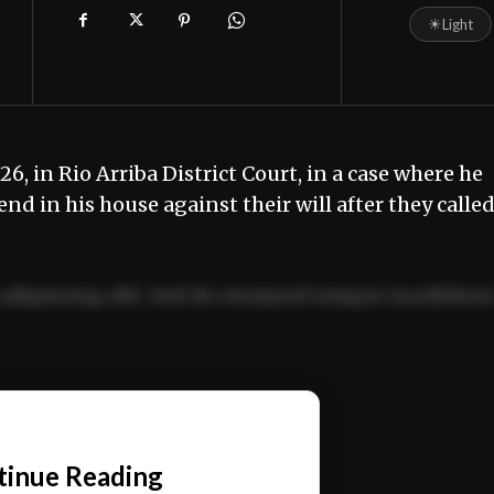
☀
Light
, in Rio Arriba District Court, in a case where he
end in his house against their will after they calle
adipiscing elit. Sed do eiusmod tempor incididun
ercitation ullamco laboris nisi ut aliquip ex ea
📰
tinue Reading