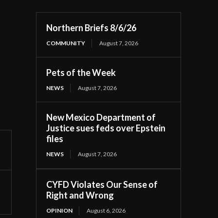
Northern Briefs 8/6/26
COMMUNITY
August 7, 2026
Pets of the Week
NEWS
August 7, 2026
New Mexico Department of
Justice sues feds over Epstein
files
NEWS
August 7, 2026
CYFD Violates Our Sense of
Right and Wrong
OPINION
August 6, 2026