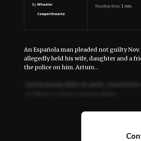
By
Wheeler
Reading time:
1
min.
Cowperthwaite
An Española man pleaded not guilty Nov. 26
allegedly held his wife, daughter and a fri
the police on him. Arturo…
Lorem ipsum dolor sit amet, consectetur 
ut labore et dolore magna aliqua.
Ut enim ad minim veniam, quis nostrud ex
commodo consequat.
Con