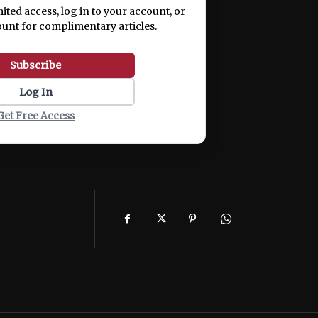
mited access, log in to your account, or
ount for complimentary articles.
Subscribe
Log In
Get Free Access