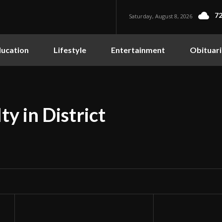
72
Saturday, August 8, 2026
ucation
Lifestyle
Entertainment
Obituari
y in District