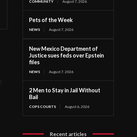
COMMUNITY
August 7, 2026
Pets of the Week
NEWS
August 7, 2026
New Mexico Department of
Justice sues feds over Epstein
d
files
NEWS
August 7, 2026
t
2 Men to Stay in Jail Without
Bail
COPS COURTS
August 6, 2026
Recent articles