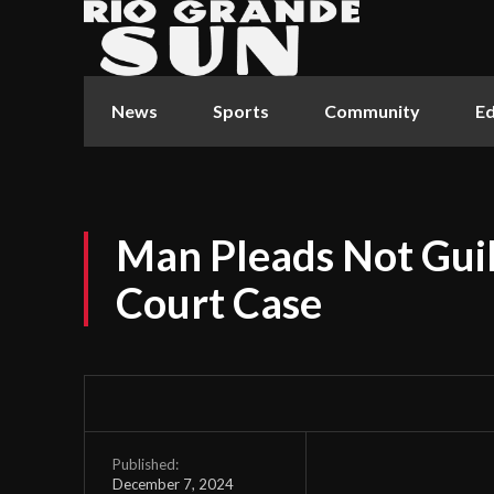
News
Sports
Community
Ed
Man Pleads Not Guilt
Court Case
Published:
December 7, 2024