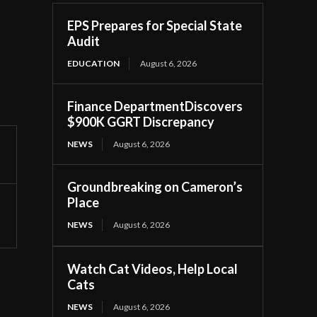
EPS Prepares for Special State
Audit
EDUCATION
August 6, 2026
Finance DepartmentDiscovers
$900K GGRT Discrepancy
NEWS
August 6, 2026
Groundbreaking on Cameron’s
Place
NEWS
August 6, 2026
Watch Cat Videos, Help Local
Cats
NEWS
August 6, 2026