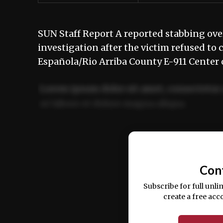
SUN Staff Report A reported stabbing ove
investigation after the victim refused to 
Española/Rio Arriba County E-911 Center 
Lorem ipsum dolor sit amet, consectetur 
ut labore et dolore magna aliqua.
Ut enim ad minim veniam, quis nostrud ex
commodo consequat.
Con
Subscribe for full unli
create a free acc