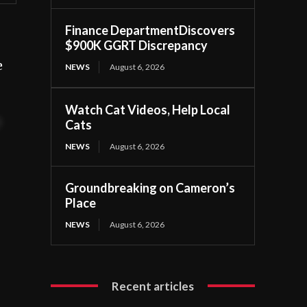
Finance DepartmentDiscovers
$900K GGRT Discrepancy
e
NEWS
August 6, 2026
Watch Cat Videos, Help Local
t
Cats
NEWS
August 6, 2026
Groundbreaking on Cameron’s
Place
NEWS
August 6, 2026
Recent articles