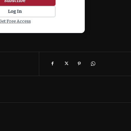
Subscribe
Log In
Get Free Access