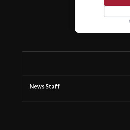
News Staff