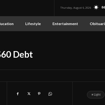
86
Thursday, August 6, 2026
ucation
Lifestyle
Entertainment
Obituari
$60 Debt
☀
Light