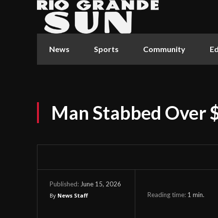
News
Sports
Community
Ed
Man Stabbed Over 
June 15, 2026
Published:
Reading time:
1
min.
By
News Staff