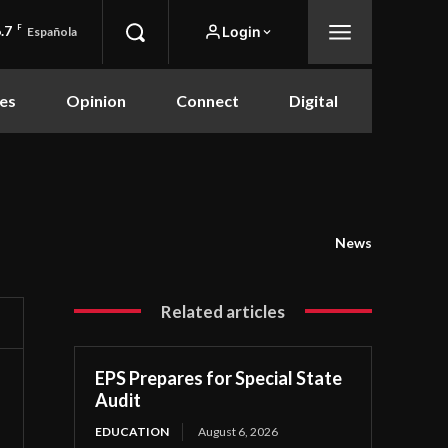
.7
F
Login
Española
es
Opinion
Connect
Digital
News
Related articles
EPS Prepares for Special State
Audit
EDUCATION
August 6, 2026