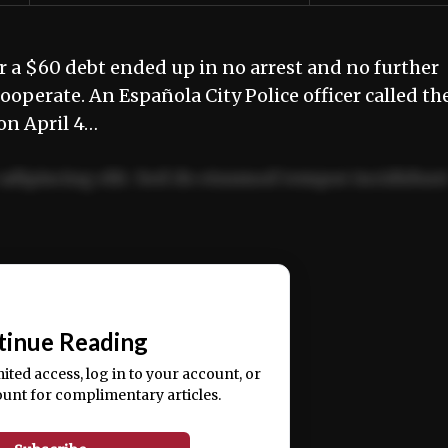
r a $60 debt ended up in no arrest and no further
cooperate. An Española City Police officer called th
on April 4…
adipiscing elit. Sed do eiusmod tempor incididun
ercitation ullamco laboris nisi ut aliquip ex ea
📰
tinue Reading
mited access, log in to your account, or
ount for complimentary articles.