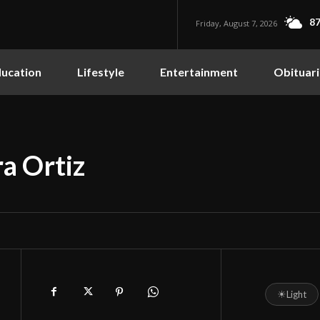
87
Friday, August 7, 2026
ucation
Lifestyle
Entertainment
Obituari
a Ortiz
☀
Light