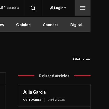
.5
F
Login
Española
es
Opinion
Connect
Digital
Obituaries
Related articles
Julia Garcia
OBITUARIES
April 2, 2026