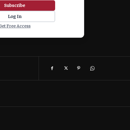
Subscribe
Log In
Get Free Access