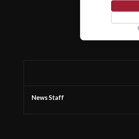
News Staff