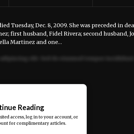
died Tuesday, Dec. 8, 2009. She was preceded in de
ez; first husband, Fidel Rivera; second husband, J
rcella Martinez and one…
adipiscing elit. Sed do eiusmod tempor incididun
ercitation ullamco laboris nisi ut aliquip ex ea
📰
tinue Reading
mited access, log in to your account, or
ount for complimentary articles.