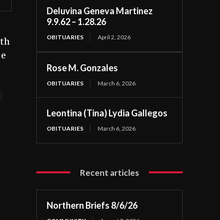
Deluvina Geneva Martinez
9.9.62 – 1.28.26
OBITUARIES
April 2, 2026
ath
oe
Rose M. Gonzales
OBITUARIES
March 6, 2026
t
Leontina (Tina) Lydia Gallegos
OBITUARIES
March 6, 2026
Recent articles
Northern Briefs 8/6/26