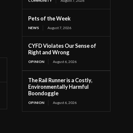
COMMUNITY
August 7, 2026
Pets of the Week
NEWS
August 7, 2026
CYFD Violates Our Sense of
Right and Wrong
OPINION
August 6, 2026
The Rail Runner is a Costly,
Environmentally Harmful
Boondoggle
OPINION
August 6, 2026