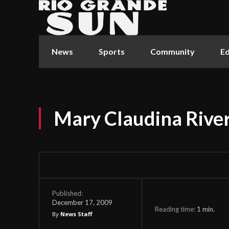
News
Sports
Community
Ed
Mary Claudina River
Published:
December 17, 2009
Reading time:
1
min.
By
News Staff