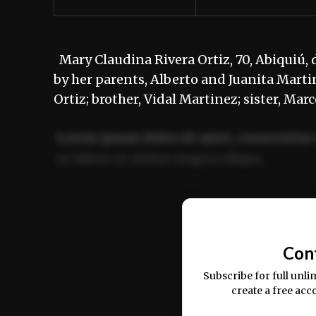
Mary Claudina Rivera Ortiz, 70, Abiquiú, 
by her parents, Alberto and Juanita Martin
Ortiz; brother, Vidal Martinez; sister, Ma
Lorem ipsum dolor sit amet, consectetur 
ut labore et dolore magna aliqua.
Ut enim ad minim veniam, quis nostrud ex
commodo consequat.
Con
Subscribe for full unli
create a free acc