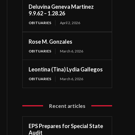
Deluvina Geneva Martinez
9.9.62 – 1.28.26
OBITUARIES
April 2, 2026
Rose M. Gonzales
OBITUARIES
March 6, 2026
Leontina (Tina) Lydia Gallegos
OBITUARIES
March 6, 2026
Recent articles
EPS Prepares for Special State
Audit