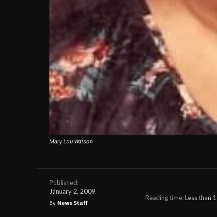
Mary Lou Watson
Published:
January 2, 2009
Reading time:
Less than 1
By
News Staff