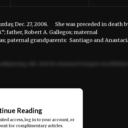
rday, Dec. 27, 2008. She was preceded in death b
”; father, Robert A. Gallegos; maternal
s; paternal grandparents: Santiago and Anastaci
adipiscing elit. Sed do eiusmod tempor incididun
ercitation ullamco laboris nisi ut aliquip ex ea
📰
tinue Reading
mited access, log in to your account, or
ount for complimentary articles.