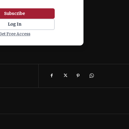
Subscribe
Log In
Get Free Access