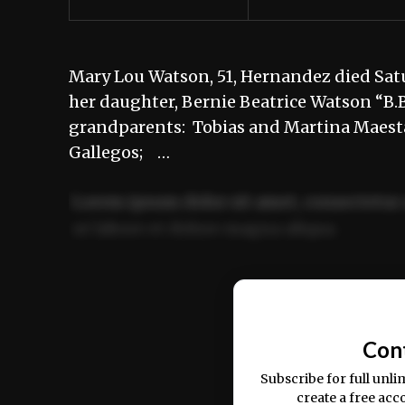
Mary Lou Watson, 51, Hernandez died Satu
her daughter, Bernie Beatrice Watson “B.B.
grandparents: Tobias and Martina Maesta
Gallegos; …
Lorem ipsum dolor sit amet, consectetur 
ut labore et dolore magna aliqua.
Ut enim ad minim veniam, quis nostrud ex
commodo consequat.
Con
Subscribe for full unli
create a free acc