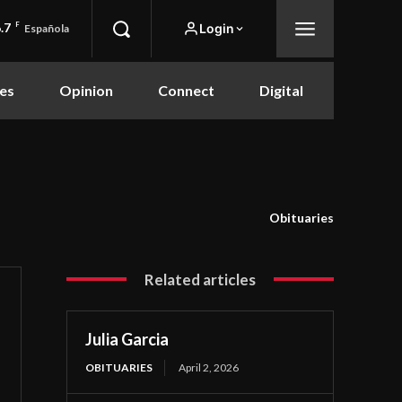
.7
F
Login
Española
es
Opinion
Connect
Digital
Obituaries
Related articles
Julia Garcia
OBITUARIES
April 2, 2026