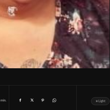
min.
☀
Light