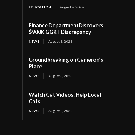
EDUCATION
August 6, 2026
Finance DepartmentDiscovers
$900K GGRT Discrepancy
NEWS
August 6, 2026
Groundbreaking on Cameron’s
Place
NEWS
August 6, 2026
Watch Cat Videos, Help Local
Cats
NEWS
August 6, 2026