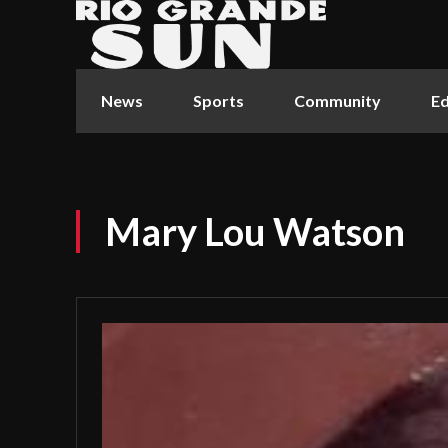
News
Sports
Community
Ed
Mary Lou Watson