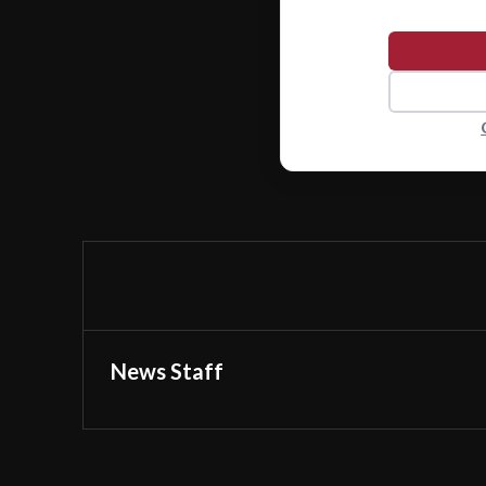
News Staff