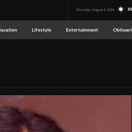
86
Thursday, August 6, 2026
ucation
Lifestyle
Entertainment
Obituari