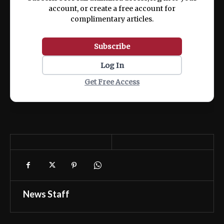
account, or create a free account for
complimentary articles.
Subscribe
Log In
Get Free Access
News Staff