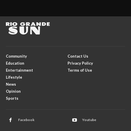
Community
Contact Us
Education
Privacy Policy
Entertainment
Terms of Use
Lifestyle
News
Opinion
Sports
Facebook
Youtube