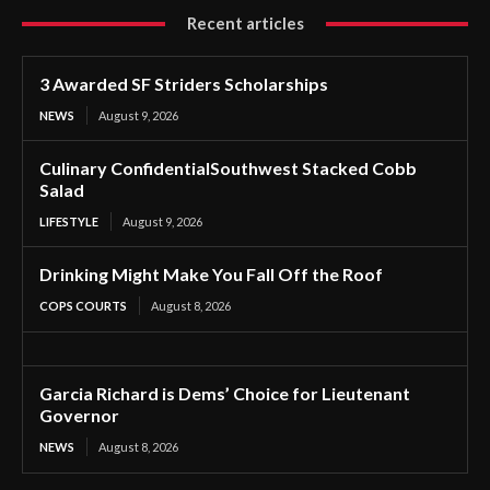
Recent articles
3 Awarded SF Striders Scholarships
NEWS
August 9, 2026
Culinary ConfidentialSouthwest Stacked Cobb
Salad
LIFESTYLE
August 9, 2026
Drinking Might Make You Fall Off the Roof
COPS COURTS
August 8, 2026
Garcia Richard is Dems’ Choice for Lieutenant
Governor
NEWS
August 8, 2026