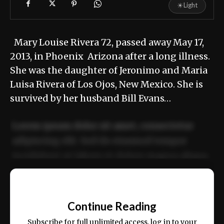
☀
Light
Mary Louise Rivera 72, passed away May 17,
2013, in Phoenix Arizona after a long illness.
She was the daughter of Jeronimo and Maria
Luisa Rivera of Los Ojos, New Mexico. She is
survived by her husband Bill Evans…
Lorem ipsum dolor sit amet, consectetur
adipiscing elit. Sed do eiusmod tempor
incididunt ut labore et dolore magna aliqua.
Ut enim ad minim veniam, quis nostrud
📰
exercitation ullamco laboris nisi ut aliquip
Continue Reading
ex ea commodo consequat.
Subscribe for full unlimited access, log in to your