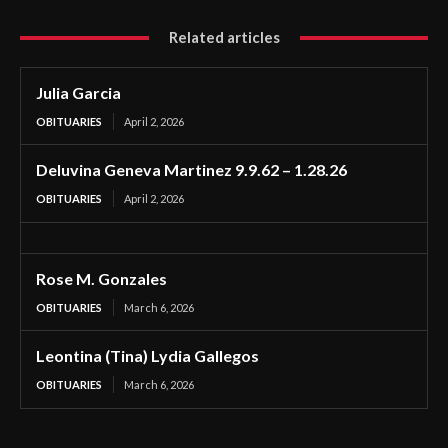
Related articles
Julia Garcia
OBITUARIES
April 2, 2026
Deluvina Geneva Martinez 9.9.62 – 1.28.26
OBITUARIES
April 2, 2026
Rose M. Gonzales
OBITUARIES
March 6, 2026
Leontina (Tina) Lydia Gallegos
OBITUARIES
March 6, 2026