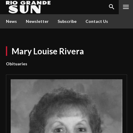
News
Newsletter
Subscribe
Contact Us
Mary Louise Rivera
Obituaries