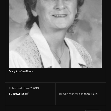
Mary Louise Rivera
June 7, 2013
Published:
By
News Staff
Reading time:
Less than 1
min.