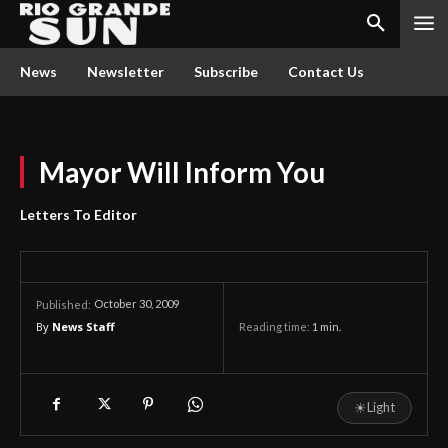
News
Newsletter
Subscribe
Contact Us
Mayor Will Inform You
Letters To Editor
October 30, 2009
Published:
By
News Staff
Reading time:
1
min.
☀
Light