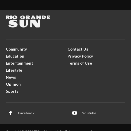
Community
Contact Us
Education
Privacy Policy
Entertainment
Terms of Use
Lifestyle
News
Opinion
Sports
Facebook
Youtube