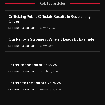
Related articles
Criticizing Public Officials Results in Restraining
Order
LETTERS TO EDITOR
July 16, 2026
Our Party is Strongest When it Leads by Example
LETTERS TO EDITOR
July 9, 2026
Letter to the Editor 3/12/26
LETTERS TO EDITOR
March 13, 2026
Letters to the Editor 02/19/26
LETTERS TO EDITOR
February 19, 2026