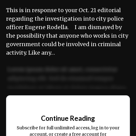
This is in response to your Oct. 21 editorial
regarding the investigation into city police
officer Eugene Rodella. I am dismayed by
the possibility that anyone who works in city
government could be involved in criminal
activity. Like any…
Lorem ipsum dolor sit amet, consectetur
adipiscing elit. Sed do eiusmod tempor
incididunt ut labore et dolore magna aliqua.
Ut enim ad minim veniam, quis nostrud
📰
exercitation ullamco laboris nisi ut aliquip
Continue Reading
ex ea commodo consequat.
Subscribe for full unlimited access, log in to your
account, or create a free account for