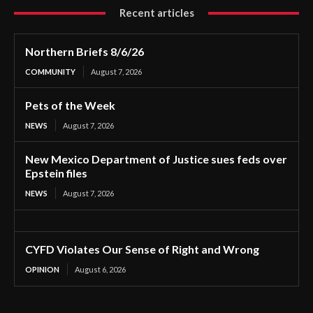
Recent articles
Northern Briefs 8/6/26
COMMUNITY
August 7, 2026
Pets of the Week
NEWS
August 7, 2026
New Mexico Department of Justice sues feds over
Epstein files
NEWS
August 7, 2026
CYFD Violates Our Sense of Right and Wrong
OPINION
August 6, 2026