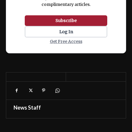
complimentary articles.
Subscribe
Log In
Get Free Access
News Staff