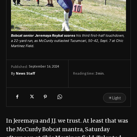
Bobcat senior Jeremaya Roybal scores
his third first-half touchdown,
a 22-yard run, as McCurdy outlasted Tucumcari, 50-42, Sept. 7 at Chic
Martinez Field.
September 16, 2024
Published:
By
News Staff
Reading time:
3
min.
☀
Light
In Jeremaya and J.J. we trust. At least that was
the McCurdy Bobcat mantra, Saturday