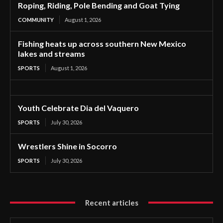
Roping, Riding, Pole Bending and Goat Tying
COMMUNITY
August 1, 2026
Fishing heats up across southern New Mexico
lakes and streams
SPORTS
August 1, 2026
Youth Celebrate Dia del Vaquero
SPORTS
July 30, 2026
Wrestlers Shine in Socorro
SPORTS
July 30, 2026
Recent articles