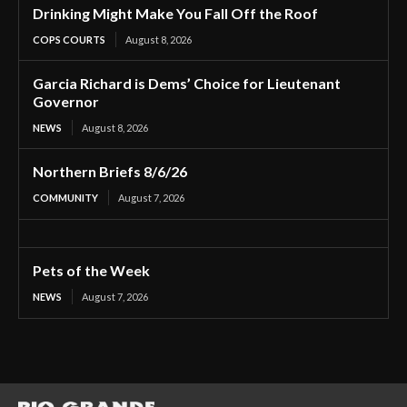
Drinking Might Make You Fall Off the Roof
COPS COURTS
August 8, 2026
Garcia Richard is Dems’ Choice for Lieutenant
Governor
NEWS
August 8, 2026
Northern Briefs 8/6/26
COMMUNITY
August 7, 2026
Pets of the Week
NEWS
August 7, 2026