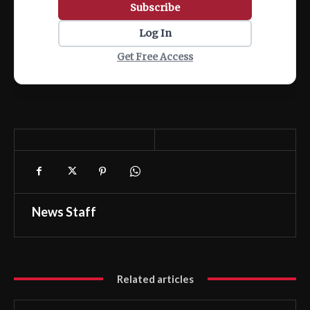
Subscribe
Log In
Get Free Access
News Staff
Related articles