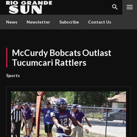
News
Newsletter
Subscribe
Contact Us
McCurdy Bobcats Outlast
Tucumcari Rattlers
Sports