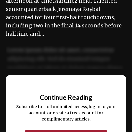
afternoon at Chic Martinez field. Talented
senior quarterback Jeremaya Roybal
accounted for four first-half touchdowns,
including two in the final 14 seconds before
halftime and…
Lorem ipsum dolor sit amet, consectetur
adipiscing elit. Sed do eiusmod tempor
incididunt ut labore et dolore magna aliqua.
Ut enim ad minim veniam, quis nostrud
📰
exercitation ullamco laboris nisi ut aliquip
Continue Reading
ex ea commodo consequat.
Subscribe for full unlimited access, log in to your
account, or create a free account for
complimentary articles.