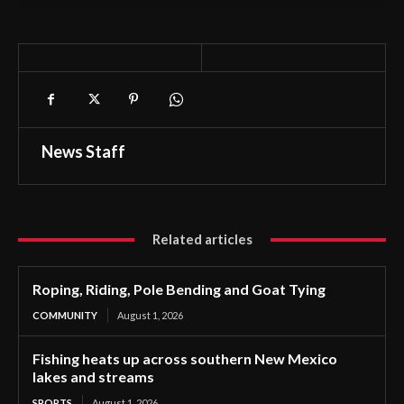
News Staff
Related articles
Roping, Riding, Pole Bending and Goat Tying
COMMUNITY
August 1, 2026
Fishing heats up across southern New Mexico
lakes and streams
SPORTS
August 1, 2026