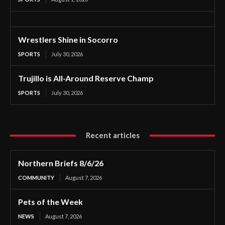
Wrestlers Shine in Socorro
SPORTS
July 30, 2026
Trujillo is All-Around Reserve Champ
SPORTS
July 30, 2026
Recent articles
Northern Briefs 8/6/26
COMMUNITY
August 7, 2026
Pets of the Week
NEWS
August 7, 2026