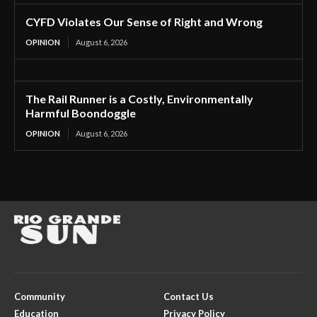
CYFD Violates Our Sense of Right and Wrong
OPINION
August 6, 2026
The Rail Runner is a Costly, Environmentally
Harmful Boondoggle
OPINION
August 6, 2026
Community
Contact Us
Education
Privacy Policy