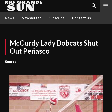
News
Newsletter
Subscribe
Contact Us
McCurdy Lady Bobcats Shut
Out Peñasco
Sports