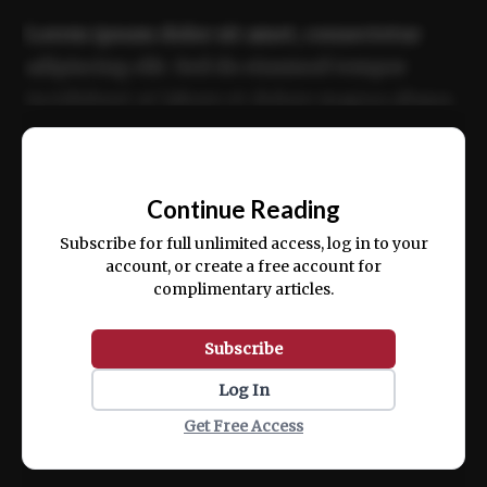
Lorem ipsum dolor sit amet, consectetur
adipiscing elit. Sed do eiusmod tempor
incididunt ut labore et dolore magna aliqua.
Ut enim ad minim veniam, quis nostrud
📰
exercitation ullamco laboris nisi ut aliquip
Continue Reading
ex ea commodo consequat.
Subscribe for full unlimited access, log in to your
account, or create a free account for
complimentary articles.
Subscribe
Log In
Get Free Access