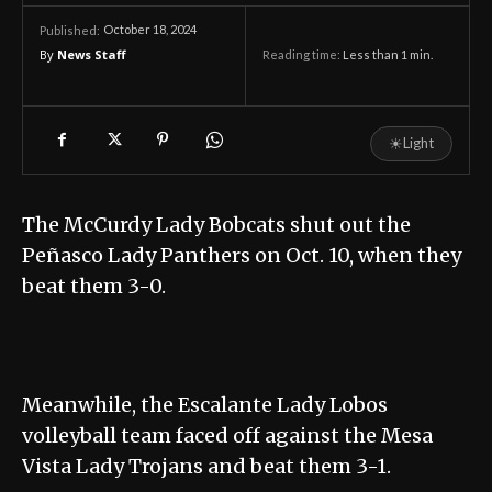
October 18, 2024
Published:
By
News Staff
Reading time:
Less than 1
min.
☀
Light
The McCurdy Lady Bobcats shut out the
Peñasco Lady Panthers on Oct. 10, when they
beat them 3-0.
Meanwhile, the Escalante Lady Lobos
volleyball team faced off against the Mesa
Vista Lady Trojans and beat them 3-1.