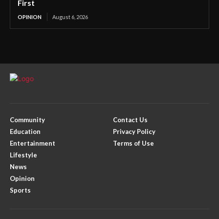
First
OPINION
August 6, 2026
Community
Contact Us
Education
Privacy Policy
Entertainment
Terms of Use
Lifestyle
News
Opinion
Sports