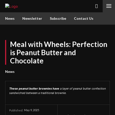
News
Newsletter
Subscribe
Contact Us
Meal with Wheels: Perfection
is Peanut Butter and
Chocolate
News
These peanut butter brownies have
a layer of peanut butter confection
sandwiched between a traditional brownie.
May 9, 2025
Published: