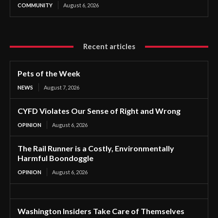
COMMUNITY
August 6, 2026
Recent articles
Pets of the Week
NEWS
August 7, 2026
CYFD Violates Our Sense of Right and Wrong
OPINION
August 6, 2026
The Rail Runner is a Costly, Environmentally
Harmful Boondoggle
OPINION
August 6, 2026
Washington Insiders Take Care of Themselves