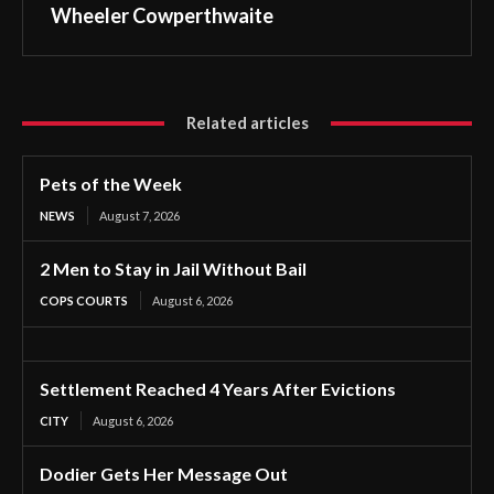
Wheeler Cowperthwaite
Related articles
Pets of the Week
NEWS
August 7, 2026
2 Men to Stay in Jail Without Bail
COPS COURTS
August 6, 2026
Settlement Reached 4 Years After Evictions
CITY
August 6, 2026
Dodier Gets Her Message Out