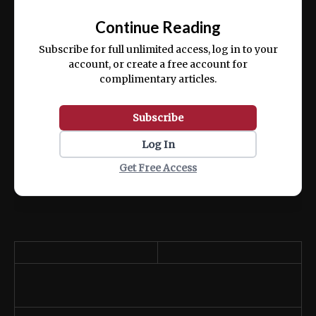
📰
exercitation ullamco laboris nisi ut aliquip
Continue Reading
ex ea commodo consequat.
Subscribe for full unlimited access, log in to your
account, or create a free account for
complimentary articles.
Subscribe
Log In
Get Free Access