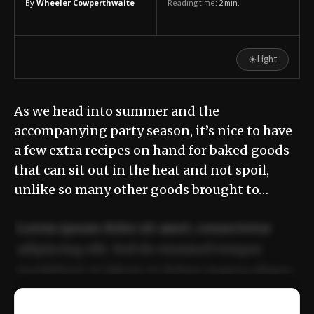
By
Wheeler Cowperthwaite
Reading time:
2
min.
☀
Light
As we head into summer and the
accompanying party season, it’s nice to have
a few extra recipes on hand for baked goods
that can sit out in the heat and not spoil,
unlike so many other goods brought to…
Lorem ipsum dolor sit amet, consectetur
adipiscing elit. Sed do eiusmod tempor
incididunt ut labore et dolore magna aliqua.
Ut enim ad minim veniam, quis nostrud