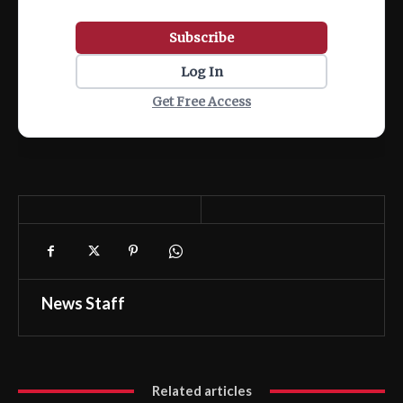
Subscribe
Log In
Get Free Access
News Staff
Related articles