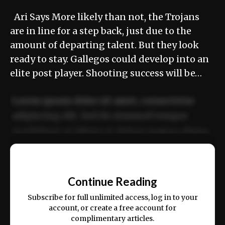
Ari Says More likely than not, the Trojans
are in line for a step back, just due to the
amount of departing talent. But they look
ready to stay. Gallegos could develop into an
elite post player. Shooting success will be…
Lorem ipsum dolor sit amet, consectetur
adipiscing elit. Sed do eiusmod tempor
incididunt ut labore et dolore magna aliqua.
Ut enim ad minim veniam, quis nostrud
📰
exercitation ullamco laboris nisi ut aliquip
Continue Reading
ex ea commodo consequat.
Subscribe for full unlimited access, log in to your
account, or create a free account for
complimentary articles.