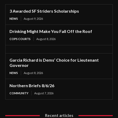
3 Awarded SF Striders Scholarships
NEWS
August 9, 2026
Drinking Might Make You Fall Off the Roof
COPS COURTS
August 8, 2026
Garcia Richard is Dems’ Choice for Lieutenant
Governor
NEWS
August 8, 2026
Northern Briefs 8/6/26
COMMUNITY
August 7, 2026
Recent articles