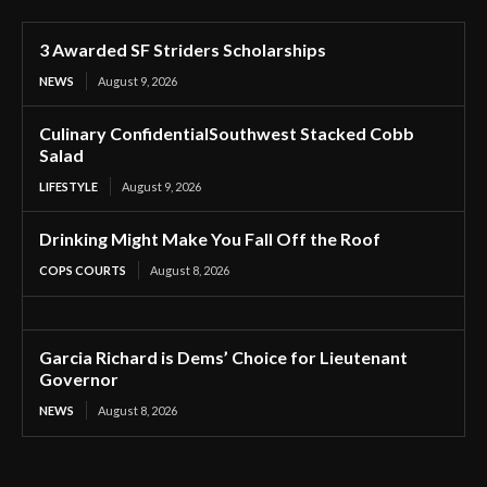
3 Awarded SF Striders Scholarships
NEWS
August 9, 2026
Culinary ConfidentialSouthwest Stacked Cobb
Salad
LIFESTYLE
August 9, 2026
Drinking Might Make You Fall Off the Roof
COPS COURTS
August 8, 2026
Garcia Richard is Dems’ Choice for Lieutenant
Governor
NEWS
August 8, 2026