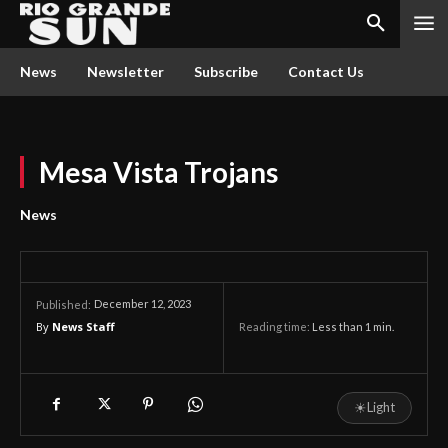
News
Newsletter
Subscribe
Contact Us
Mesa Vista Trojans
News
December 12, 2023
Published:
By
News Staff
Reading time:
Less than 1
min.
☀
Light