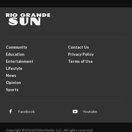
Community
Contact Us
Education
Privacy Policy
Entertainment
Terms of Use
Lifestyle
News
Opinion
Sports
Facebook
Youtube
Copyright © 2026 El Rito Media, LLC. All rights reserved.