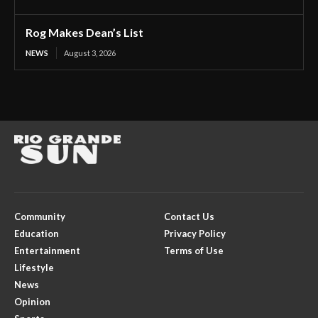
Rog Makes Dean’s List
NEWS
August 3, 2026
Community
Contact Us
Education
Privacy Policy
Entertainment
Terms of Use
Lifestyle
News
Opinion