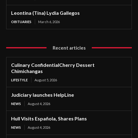
Leontina (Tina) Lydia Gallegos
OBITUARIES
March 6, 2026
Recent articles
Culinary ConfidentialCherry Dessert
Chimichangas
LIFESTYLE
August 5, 2026
Judiciary launches HelpLine
NEWS
August 4, 2026
Hull Visits Española, Shares Plans
NEWS
August 4, 2026