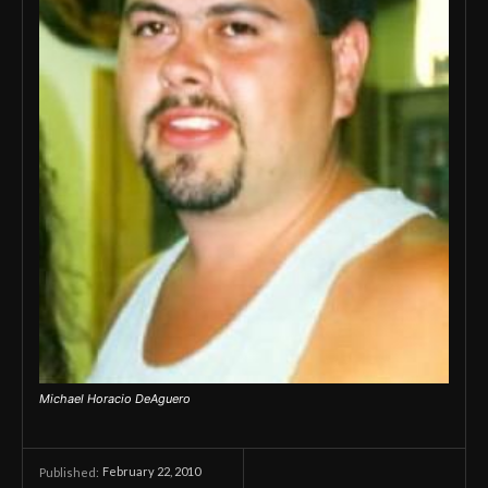
Michael Horacio DeAguero
February 22, 2010
Published: