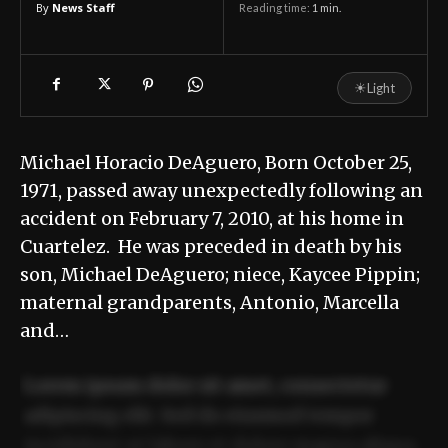
By
News Staff
Reading time:
1
min.
☀
Light
Michael Horacio DeAguero, Born October 25,
1971, passed away unexpectedly following an
accident on February 7, 2010, at his home in
Cuartelez. He was preceded in death by his
son, Michael DeAguero; niece, Kaycee Pippin;
maternal grandparents, Antonio, Marcella
and…
Lorem ipsum dolor sit amet, consectetur
adipiscing elit. Sed do eiusmod tempor
incididunt ut labore et dolore magna aliqua.