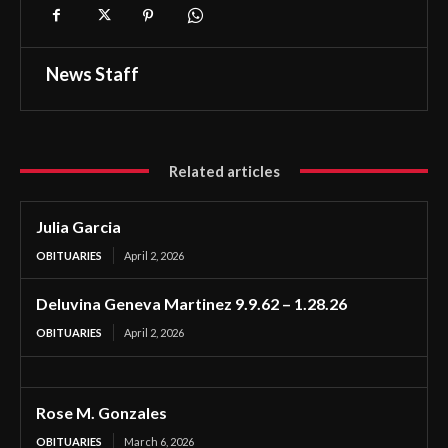
News Staff
Related articles
Julia Garcia
OBITUARIES
April 2, 2026
Deluvina Geneva Martinez 9.9.62 – 1.28.26
OBITUARIES
April 2, 2026
Rose M. Gonzales
OBITUARIES
March 6, 2026