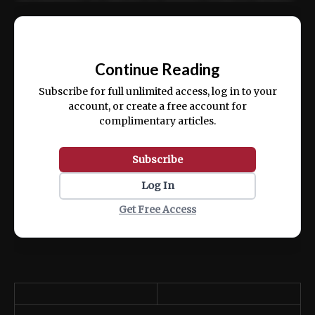
Ut enim ad minim veniam, quis nostrud
📰
exercitation ullamco laboris nisi ut aliquip
Continue Reading
ex ea commodo consequat.
Subscribe for full unlimited access, log in to your
account, or create a free account for
complimentary articles.
Subscribe
Log In
Get Free Access