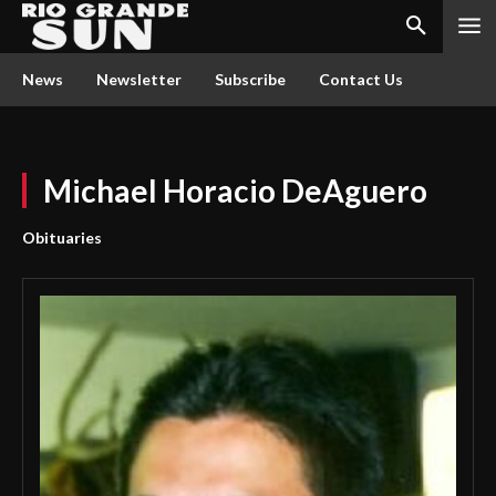
News
Newsletter
Subscribe
Contact Us
Michael Horacio DeAguero
Obituaries