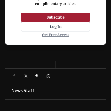
complimentary articles.
Subscribe
Log In
Get Free Access
News Staff