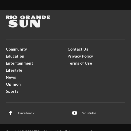
Community
Contact Us
Education
Privacy Policy
Entertainment
Terms of Use
Lifestyle
News
Opinion
Sports
Facebook
Youtube