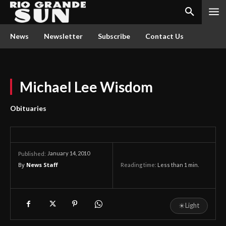
News
Newsletter
Subscribe
Contact Us
Michael Lee Wisdom
Obituaries
January 14, 2010
Published:
By
News Staff
Reading time:
Less than 1
min.
☀
Light