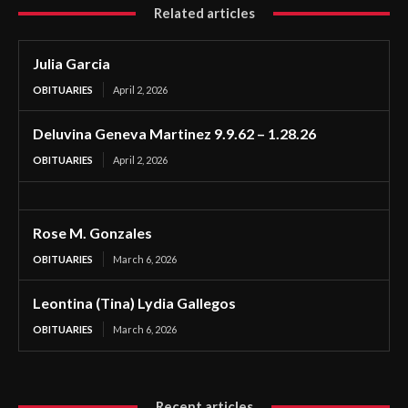
Related articles
Julia Garcia
OBITUARIES
April 2, 2026
Deluvina Geneva Martinez 9.9.62 – 1.28.26
OBITUARIES
April 2, 2026
Rose M. Gonzales
OBITUARIES
March 6, 2026
Leontina (Tina) Lydia Gallegos
OBITUARIES
March 6, 2026
Recent articles