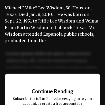
Michael “Mike” Lee Wisdom, 58, Houston,
Texas, Died Jan. 8, 2010. He was born on
Sept. 22, 1951 to Jeffie Lee Wisdom and Velma
Erma Partin Wisdom in Lubbock, Texas. Mr.
Wisdom attended Espanola public schools,
graduated from the…
Lorem ipsum dolor sit amet, consectetur
adipiscing elit. Sed do eiusmod tempor
incididunt ut labore et dolore magna aliqua.
Ut enim ad minim veniam, quis nostrud
📰
exercitation ullamco laboris nisi ut aliquip
Continue Reading
ex ea commodo consequat.
Subscribe for full unlimited access, log in to your
account, or create a free account for