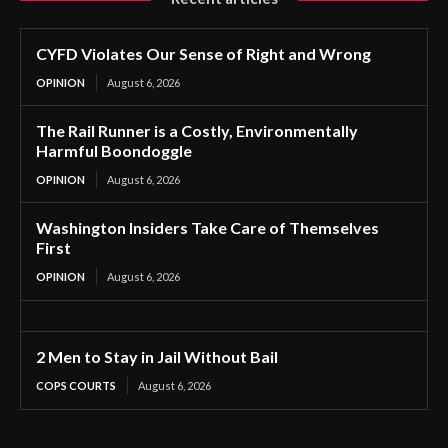
CYFD Violates Our Sense of Right and Wrong
OPINION
August 6, 2026
The Rail Runner is a Costly, Environmentally
Harmful Boondoggle
OPINION
August 6, 2026
Washington Insiders Take Care of Themselves
First
OPINION
August 6, 2026
2 Men to Stay in Jail Without Bail
COPS COURTS
August 6, 2026