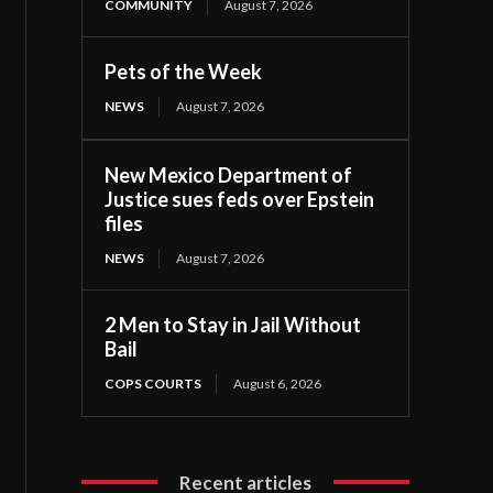
COMMUNITY
August 7, 2026
Pets of the Week
NEWS
August 7, 2026
New Mexico Department of
Justice sues feds over Epstein
files
NEWS
August 7, 2026
2 Men to Stay in Jail Without
Bail
COPS COURTS
August 6, 2026
Recent articles