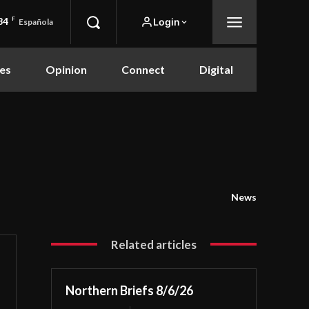
84
F
Login
Española
es
Opinion
Connect
Digital
News
Related articles
Northern Briefs 8/6/26