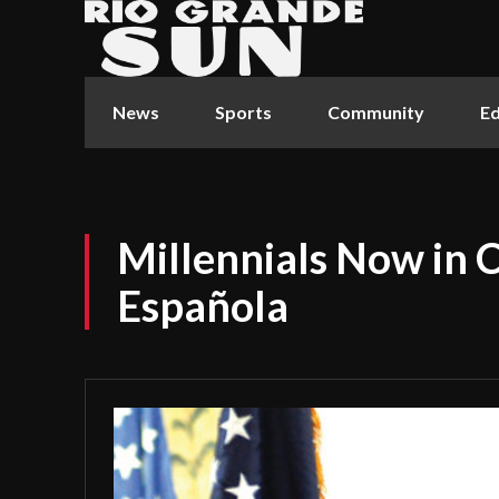
News
Sports
Community
Ed
Millennials Now in 
Española