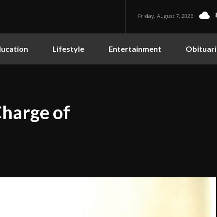
Friday, August 7, 2026
ucation
Lifestyle
Entertainment
Obituari
Charge of