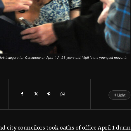
la’s Inauguration Ceremony on April 1. At 26 years old, Vigil is the youngest mayor in
☀
Light
 city councilors took oaths of office April 1 duri