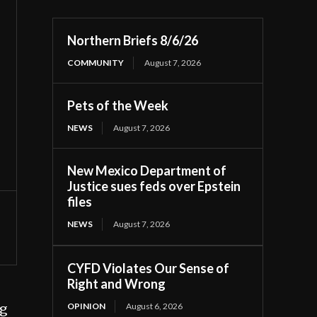
Northern Briefs 8/6/26
COMMUNITY
August 7, 2026
Pets of the Week
NEWS
August 7, 2026
New Mexico Department of
Justice sues feds over Epstein
files
NEWS
August 7, 2026
CYFD Violates Our Sense of
Right and Wrong
OPINION
August 6, 2026
ng