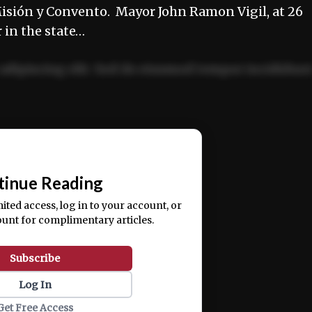
isión y Convento. Mayor John Ramon Vigil, at 26
 in the state…
adipiscing elit. Sed do eiusmod tempor incididun
ercitation ullamco laboris nisi ut aliquip ex ea
📰
tinue Reading
mited access, log in to your account, or
ount for complimentary articles.
Subscribe
Log In
Get Free Access