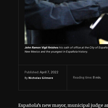
John Ramon Vigil finishes
his oath of office at the City of Españo
New Mexico and the youngest in Española history.
April 7, 2022
Published:
Reading time:
8
min.
By
Nicholas Gilmore
Española’s new mayor, municipal judge and