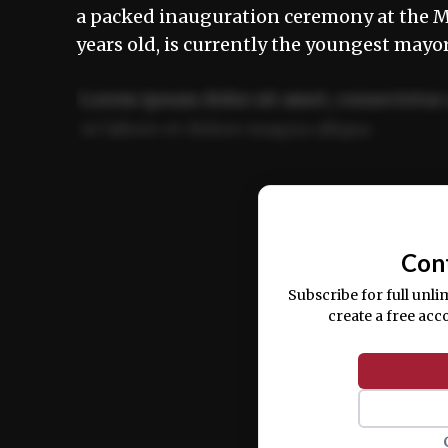
a packed inauguration ceremony at the M
years old, is currently the youngest mayor
Lorem ipsum dolor sit amet, consectetur 
ut labore et dolore magna aliqua.
Ut enim ad minim veniam, quis nostrud ex
commodo consequat.
Con
Subscribe for full unli
create a free acc