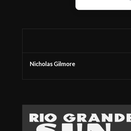
Nicholas Gilmore