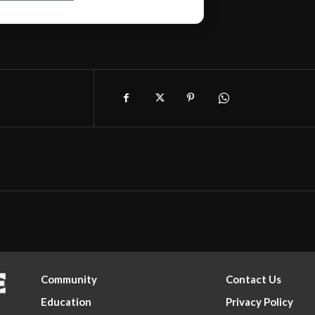
Community
Contact Us
Education
Privacy Policy