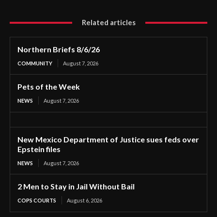
Related articles
Northern Briefs 8/6/26
COMMUNITY
August 7, 2026
Pets of the Week
NEWS
August 7, 2026
New Mexico Department of Justice sues feds over
Epstein files
NEWS
August 7, 2026
2 Men to Stay in Jail Without Bail
COPS COURTS
August 6, 2026