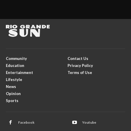
Community
Contact Us
Education
Privacy Policy
Entertainment
Terms of Use
Lifestyle
News
Opinion
Sports
Facebook
Youtube