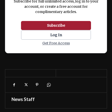
Subscribe for full unlimited access, log in to your
account, or create a free account for
complimentary articles.
Subscribe
Log In
Get Free Access
News Staff