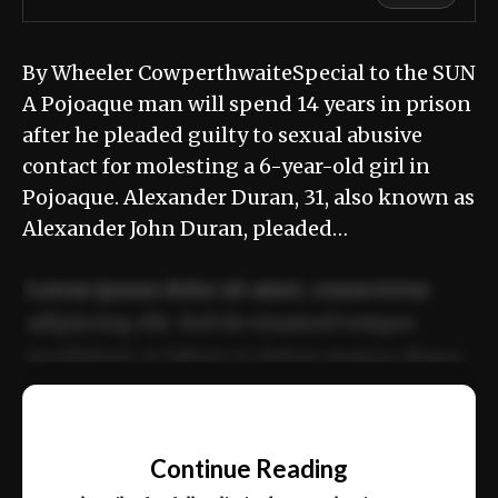
By Wheeler CowperthwaiteSpecial to the SUN
A Pojoaque man will spend 14 years in prison
after he pleaded guilty to sexual abusive
contact for molesting a 6-year-old girl in
Pojoaque. Alexander Duran, 31, also known as
Alexander John Duran, pleaded…
Lorem ipsum dolor sit amet, consectetur
adipiscing elit. Sed do eiusmod tempor
incididunt ut labore et dolore magna aliqua.
Ut enim ad minim veniam, quis nostrud
📰
exercitation ullamco laboris nisi ut aliquip
Continue Reading
ex ea commodo consequat.