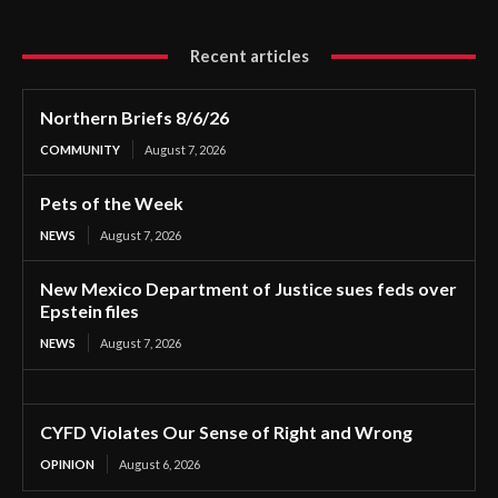
Recent articles
Northern Briefs 8/6/26
COMMUNITY
August 7, 2026
Pets of the Week
NEWS
August 7, 2026
New Mexico Department of Justice sues feds over
Epstein files
NEWS
August 7, 2026
CYFD Violates Our Sense of Right and Wrong
OPINION
August 6, 2026