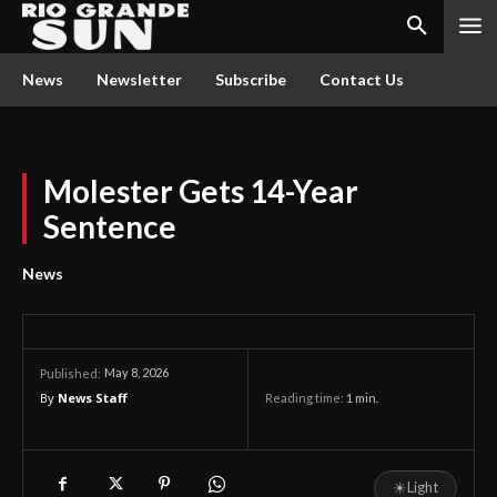
News
Newsletter
Subscribe
Contact Us
Molester Gets 14-Year
Sentence
News
May 8, 2026
Published:
By
News Staff
Reading time:
1
min.
☀
Light