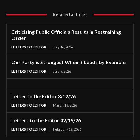
Related articles
Criticizing Public Officials Results in Restraining
Order
LETTERS TO EDITOR
July 16, 2026
Our Party is Strongest When it Leads by Example
LETTERS TO EDITOR
July 9, 2026
Letter to the Editor 3/12/26
LETTERS TO EDITOR
March 13, 2026
Letters to the Editor 02/19/26
LETTERS TO EDITOR
February 19, 2026