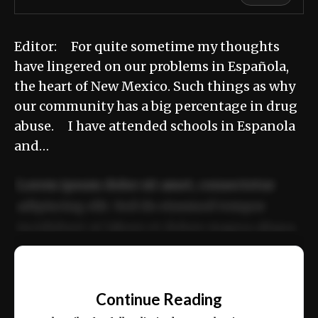
Editor: For quite sometime my thoughts
have lingered on our problems in Española,
the heart of New Mexico. Such things as why
our community has a big percentage in drug
abuse. I have attended schools in Espanola
and…
Lorem ipsum dolor sit amet, consectetur
adipiscing elit. Sed do eiusmod tempor
incididunt ut labore et dolore magna aliqua.
Ut enim ad minim veniam, quis nostrud
📰
exercitation ullamco laboris nisi ut aliquip
Continue Reading
ex ea commodo consequat.