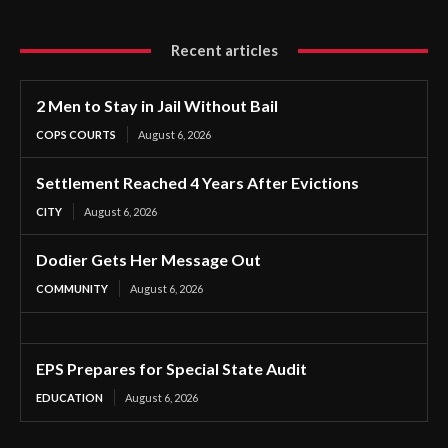
Recent articles
2 Men to Stay in Jail Without Bail
COPS COURTS
August 6, 2026
Settlement Reached 4 Years After Evictions
CITY
August 6, 2026
Dodier Gets Her Message Out
COMMUNITY
August 6, 2026
EPS Prepares for Special State Audit
EDUCATION
August 6, 2026