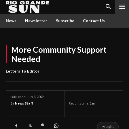
News
Newsletter
Subscribe
Contact Us
More Community Support
Needed
Letters To Editor
July 3, 2009
Published:
By
News Staff
Reading time:
1
min.
☀
Light