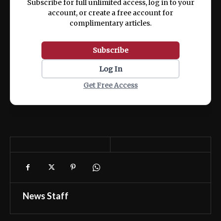
Subscribe for full unlimited access, log in to your
account, or create a free account for
complimentary articles.
Subscribe
Log In
Get Free Access
News Staff