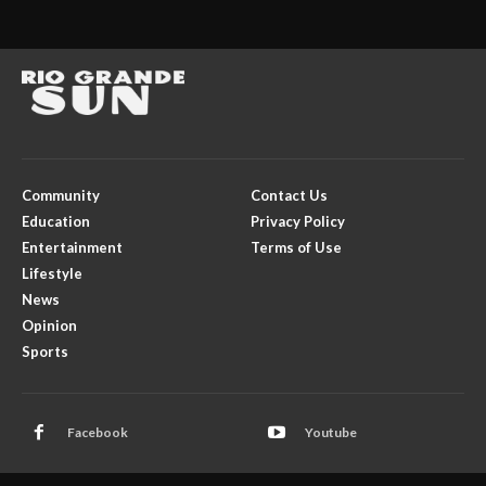
Community
Contact Us
Education
Privacy Policy
Entertainment
Terms of Use
Lifestyle
News
Opinion
Sports
Facebook
Youtube