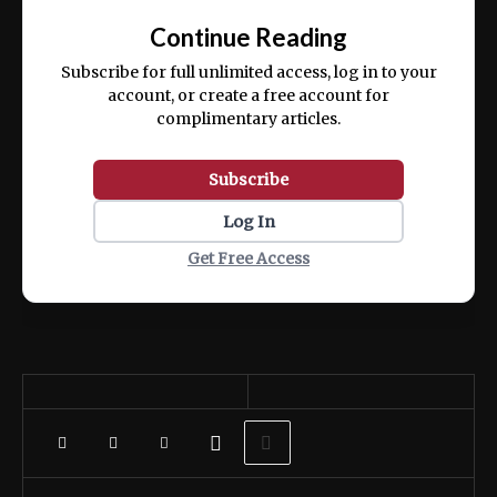
exercitation ullamco laboris nisi ut aliquip
Continue Reading
ex ea commodo consequat.
Subscribe for full unlimited access, log in to your
account, or create a free account for
complimentary articles.
Subscribe
Log In
Get Free Access