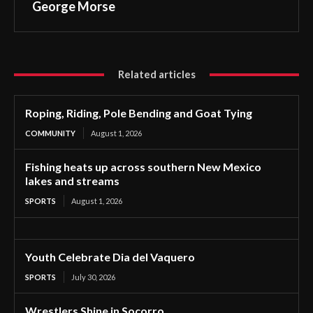
George Morse
Related articles
Roping, Riding, Pole Bending and Goat Tying
COMMUNITY
August 1, 2026
Fishing heats up across southern New Mexico
lakes and streams
SPORTS
August 1, 2026
Youth Celebrate Dia del Vaquero
SPORTS
July 30, 2026
Wrestlers Shine in Socorro