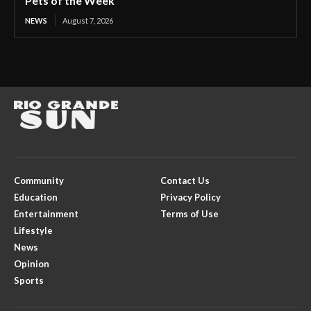
Pets of the Week
NEWS
August 7, 2026
Community
Contact Us
Education
Privacy Policy
Entertainment
Terms of Use
Lifestyle
News
Opinion
Sports