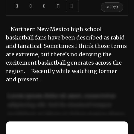
☀
Light
Northern New Mexico high school
basketball fans have been described as rabid
and fanatical. Sometimes I think those terms
are extreme, but there’s no denying the
excitement basketball generates across the
region. Recently while watching former
and present…
Lorem ipsum dolor sit amet, consectetur
adipiscing elit. Sed do eiusmod tempor
incididunt ut labore et dolore magna aliqua.
Ut enim ad minim veniam, quis nostrud
📰