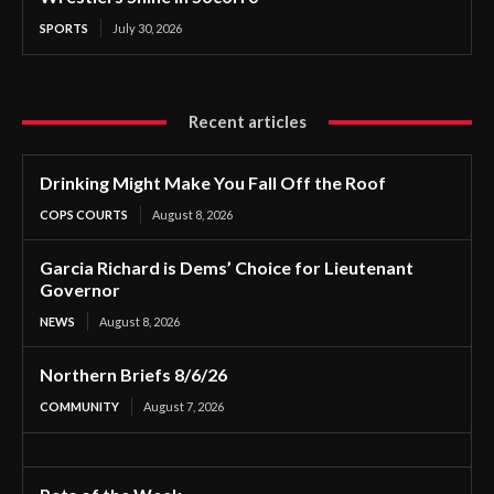
SPORTS
July 30, 2026
Recent articles
Drinking Might Make You Fall Off the Roof
COPS COURTS
August 8, 2026
Garcia Richard is Dems’ Choice for Lieutenant
Governor
NEWS
August 8, 2026
Northern Briefs 8/6/26
COMMUNITY
August 7, 2026