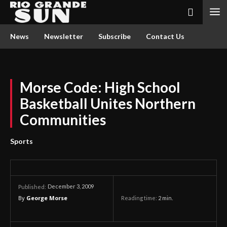
News
Newsletter
Subscribe
Contact Us
Morse Code: High School
Basketball Unites Northern
Communities
Sports
December 3, 2009
Published:
By
George Morse
Reading time:
2
min.