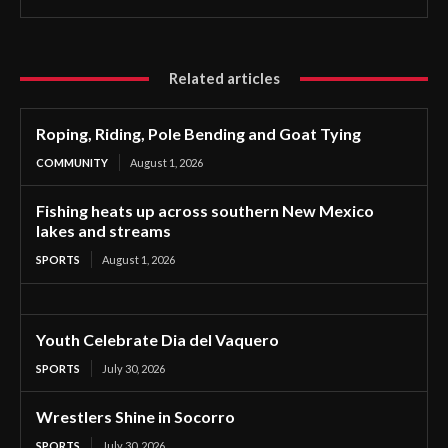
Related articles
Roping, Riding, Pole Bending and Goat Tying
COMMUNITY
August 1, 2026
Fishing heats up across southern New Mexico
lakes and streams
SPORTS
August 1, 2026
Youth Celebrate Dia del Vaquero
SPORTS
July 30, 2026
Wrestlers Shine in Socorro
SPORTS
July 30, 2026