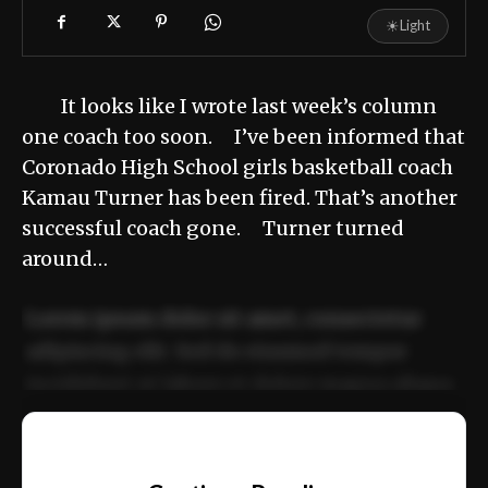
☀
Light
It looks like I wrote last week’s column
one coach too soon. I’ve been informed that
Coronado High School girls basketball coach
Kamau Turner has been fired. That’s another
successful coach gone. Turner turned
around…
Lorem ipsum dolor sit amet, consectetur
adipiscing elit. Sed do eiusmod tempor
incididunt ut labore et dolore magna aliqua.
Ut enim ad minim veniam, quis nostrud
📰
exercitation ullamco laboris nisi ut aliquip