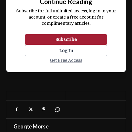
Continue Reading
ex ea commodo consequat.
Subscribe for full unlimited access, log in to your
account, or create a free account for
complimentary articles.
Subscribe
Log In
Get Free Access
George Morse