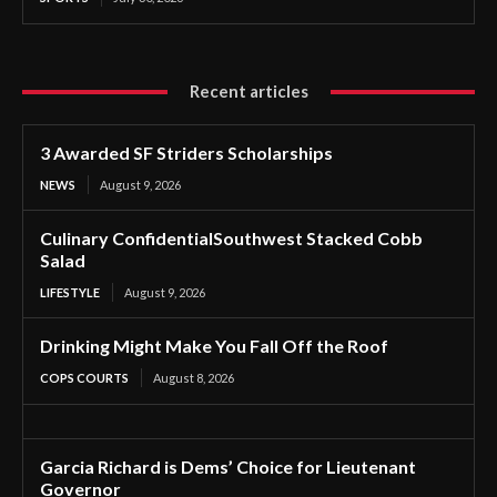
Recent articles
3 Awarded SF Striders Scholarships
NEWS
August 9, 2026
Culinary ConfidentialSouthwest Stacked Cobb
Salad
LIFESTYLE
August 9, 2026
Drinking Might Make You Fall Off the Roof
COPS COURTS
August 8, 2026
Garcia Richard is Dems’ Choice for Lieutenant
Governor