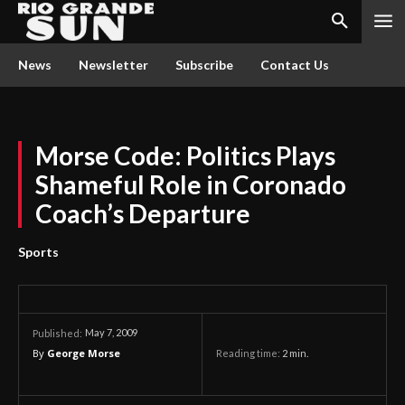
News
Newsletter
Subscribe
Contact Us
Morse Code: Politics Plays
Shameful Role in Coronado
Coach’s Departure
Sports
May 7, 2009
Published:
By
George Morse
Reading time:
2
min.