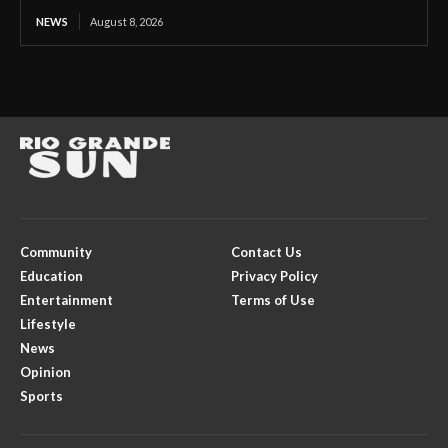
NEWS
August 8, 2026
Community
Contact Us
Education
Privacy Policy
Entertainment
Terms of Use
Lifestyle
News
Opinion
Sports