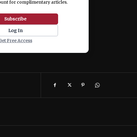
ount for complimentary articles.
Subscribe
Log In
Get Free Access