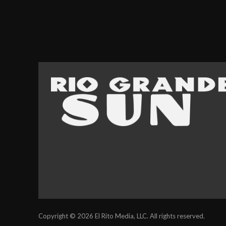
Copyright © 2026 El Rito Media, LLC. All rights reserved.