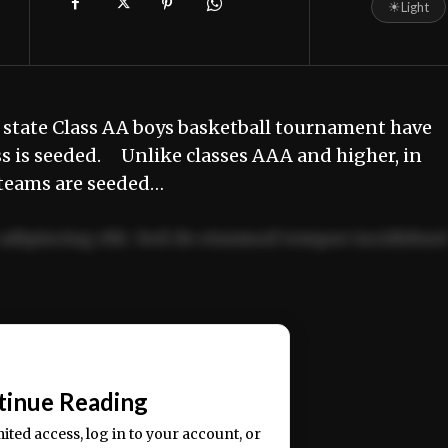
☀
Light
 state Class AA boys basketball tournament have
ss is seeded. Unlike classes AAA and higher, in
 teams are seeded…
adipiscing elit. Sed do eiusmod tempor incididun
ercitation ullamco laboris nisi ut aliquip ex ea
📰
tinue Reading
mited access, log in to your account, or