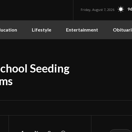
96
Friday, August 7, 2026
ucation
Lifestyle
Entertainment
Obituari
School Seeding
ams