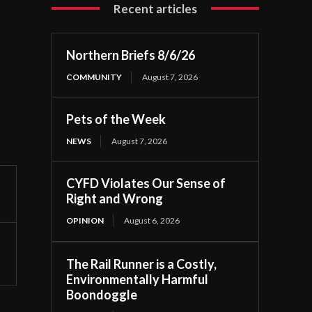
Recent articles
Northern Briefs 8/6/26
COMMUNITY
August 7, 2026
Pets of the Week
NEWS
August 7, 2026
CYFD Violates Our Sense of
Right and Wrong
OPINION
August 6, 2026
The Rail Runner is a Costly,
Environmentally Harmful
Boondoggle