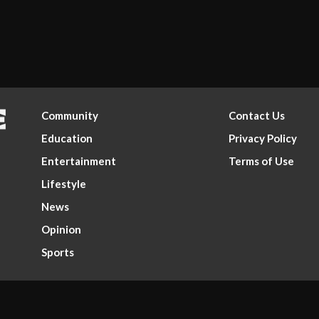
Community
Contact Us
Education
Privacy Policy
Entertainment
Terms of Use
Lifestyle
News
Opinion
Sports