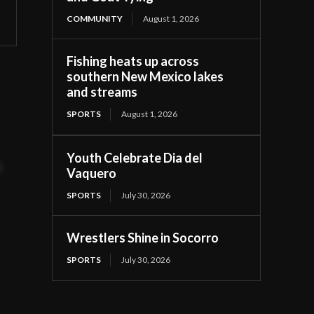
COMMUNITY
August 1, 2026
Fishing heats up across
southern New Mexico lakes
and streams
SPORTS
August 1, 2026
Youth Celebrate Dia del
t
Vaquero
SPORTS
July 30, 2026
Wrestlers Shine in Socorro
SPORTS
July 30, 2026