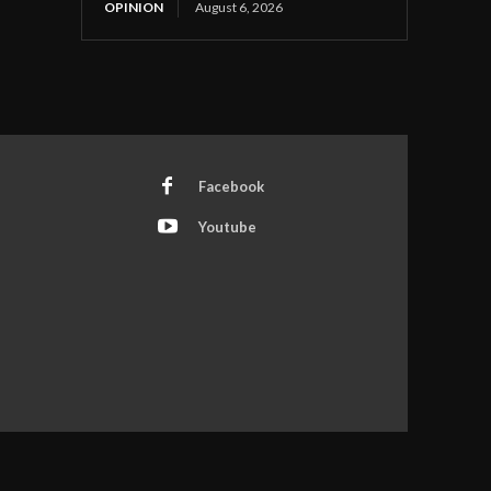
OPINION
August 6, 2026
Facebook
Youtube