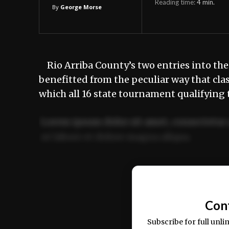
Reading time:
4
min.
By
George Morse
Rio Arriba County’s two entries into the
benefitted from the peculiar way that cla
which all 16 state tournament qualifying
Lorem ipsum dolor sit amet, consectetur 
ut labore et dolore magna aliqua.
Ut enim ad minim veniam, quis nostrud ex
commodo consequat.
Con
Subscribe for full unli