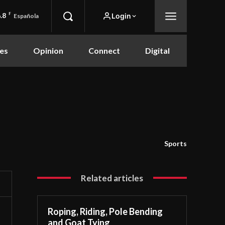
.8
F
Login
Española
es
Opinion
Connect
Digital
Sports
Related articles
Roping, Riding, Pole Bending
and Goat Tying