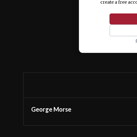
create a free acc
George Morse