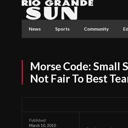
News
Sports
Community
Ed
Morse Code: Small 
Not Fair To Best Te
Published:
March 10, 2010