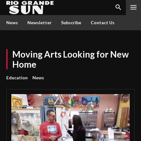
News
Newsletter
Subscribe
Contact Us
Moving Arts Looking for New
Home
Education
News