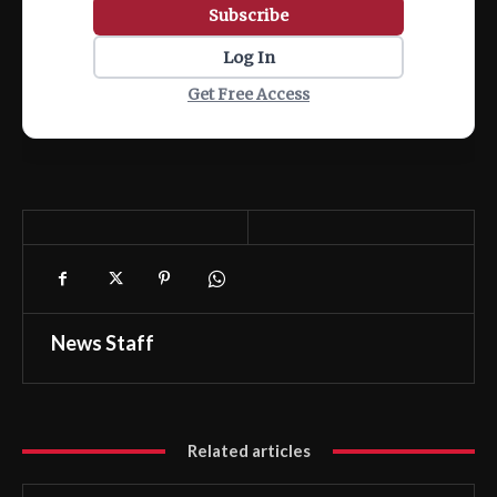
Subscribe
Log In
Get Free Access
News Staff
Related articles