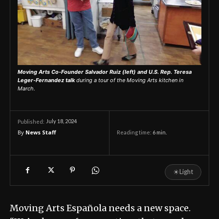
Moving Arts Co-Founder Salvador Ruiz (left) and U.S. Rep. Teresa
Leger-Fernandez talk
during a tour of the Moving Arts kitchen in
March.
July 18, 2024
Published:
By
News Staff
Reading time:
6
min.
☀
Light
Moving Arts Española needs a new space.