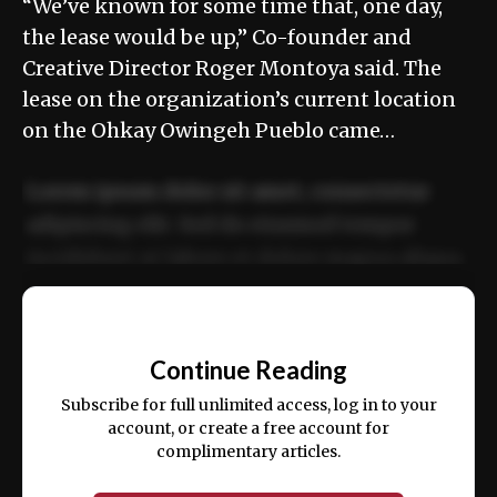
“We’ve known for some time that, one day,
the lease would be up,” Co-founder and
Creative Director Roger Montoya said. The
lease on the organization’s current location
on the Ohkay Owingeh Pueblo came…
Lorem ipsum dolor sit amet, consectetur
adipiscing elit. Sed do eiusmod tempor
incididunt ut labore et dolore magna aliqua.
Ut enim ad minim veniam, quis nostrud
📰
exercitation ullamco laboris nisi ut aliquip
Continue Reading
ex ea commodo consequat.
Subscribe for full unlimited access, log in to your
account, or create a free account for
complimentary articles.