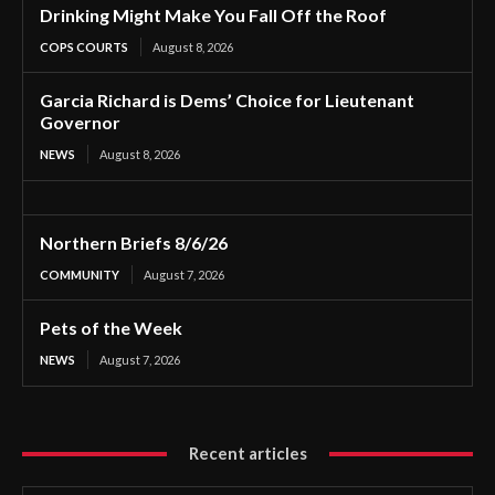
Drinking Might Make You Fall Off the Roof
COPS COURTS
August 8, 2026
Garcia Richard is Dems’ Choice for Lieutenant
Governor
NEWS
August 8, 2026
Northern Briefs 8/6/26
COMMUNITY
August 7, 2026
Pets of the Week
NEWS
August 7, 2026
Recent articles