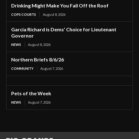
Drinking Might Make You Fall Off the Roof
COPS COURTS
August 8, 2026
Garcia Richard is Dems’ Choice for Lieutenant
Governor
NEWS
August 8, 2026
Northern Briefs 8/6/26
COMMUNITY
August 7, 2026
Pets of the Week
NEWS
August 7, 2026