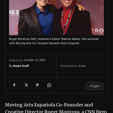
Roger Montoya (left), received a Dance Teacher Award. He's pictured
with Moving Arts Co-Founder Salvador Ruiz-Esquivel.
October 17, 2025
Published:
By
News Staff
Reading time:
1
min.
☀
Light
Moving Arts Española Co-Founder and
Creative Director Roger Montoya, a CNN Hero,