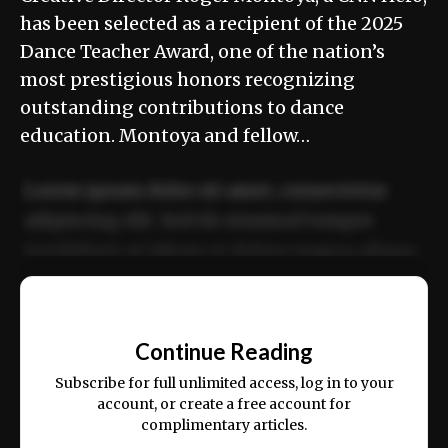
has been selected as a recipient of the 2025
Dance Teacher Award, one of the nation’s
most prestigious honors recognizing
outstanding contributions to dance
education. Montoya and fellow…
Lorem ipsum dolor sit amet, consectetur
adipiscing elit. Sed do eiusmod tempor
incididunt ut labore et dolore magna aliqua.
Ut enim ad minim veniam, quis nostrud
📰
exercitation ullamco laboris nisi ut aliquip
Continue Reading
ex ea commodo consequat.
Subscribe for full unlimited access, log in to your
account, or create a free account for
complimentary articles.