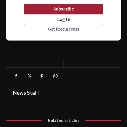
Subscribe
Log In
Get Free Access
News Staff
Related articles