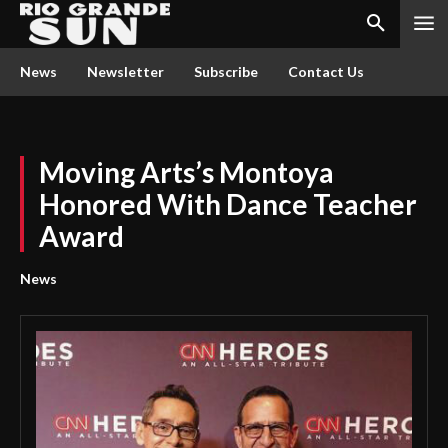
News
Newsletter
Subscribe
Contact Us
Moving Arts’s Montoya
Honored With Dance Teacher
Award
News