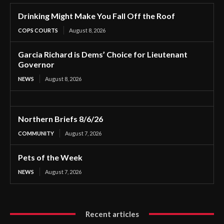
Drinking Might Make You Fall Off the Roof
COPS COURTS
August 8, 2026
Garcia Richard is Dems’ Choice for Lieutenant
Governor
NEWS
August 8, 2026
Northern Briefs 8/6/26
COMMUNITY
August 7, 2026
Pets of the Week
NEWS
August 7, 2026
Recent articles