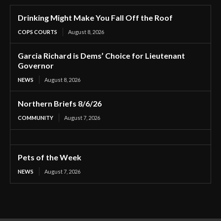
Drinking Might Make You Fall Off the Roof
COPS COURTS
August 8, 2026
Garcia Richard is Dems’ Choice for Lieutenant
Governor
NEWS
August 8, 2026
Northern Briefs 8/6/26
COMMUNITY
August 7, 2026
Pets of the Week
NEWS
August 7, 2026