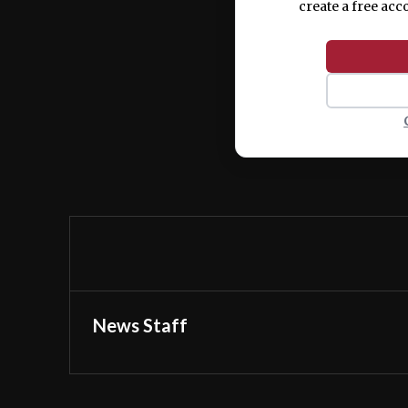
create a free acc
News Staff