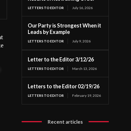
LETTERS TO EDITOR
July 16, 2026
Our Party is Strongest When it
Leads by Example
at
LETTERS TO EDITOR
July 9, 2026
ke
Letter to the Editor 3/12/26
LETTERS TO EDITOR
March 13, 2026
t
Letters to the Editor 02/19/26
LETTERS TO EDITOR
February 19, 2026
Recent articles