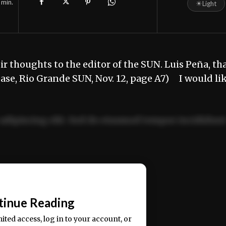
min.
☀
Light
r thoughts to the editor of the SUN. Luis Peña, th
ease, Rio Grande SUN, Nov. 12, page A7) I would li
adipiscing elit. Sed do eiusmod tempor incididun
ercitation ullamco laboris nisi ut aliquip ex ea
📰
tinue Reading
mited access, log in to your account, or