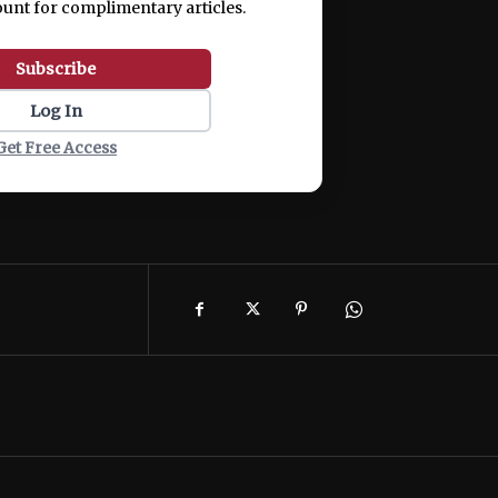
ount for complimentary articles.
Subscribe
Log In
Get Free Access