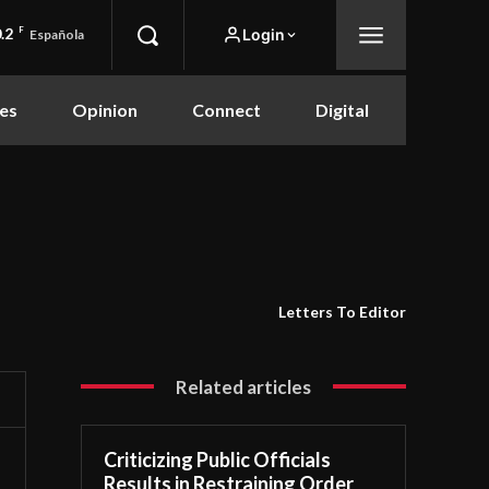
.2
F
Login
Española
es
Opinion
Connect
Digital
Letters To Editor
Related articles
Criticizing Public Officials
Results in Restraining Order