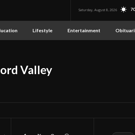
70
Saturday, August 8, 2026
ucation
Lifestyle
Entertainment
Obituari
ord Valley