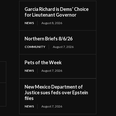
Garcia Richard is Dems’ Choice
for Lieutenant Governor
NEWS
August 8, 2026
Northern Briefs 8/6/26
COMMUNITY
August 7, 2026
Pets of the Week
NEWS
August 7, 2026
New Mexico Department of
Justice sues feds over Epstein
files
NEWS
August 7, 2026