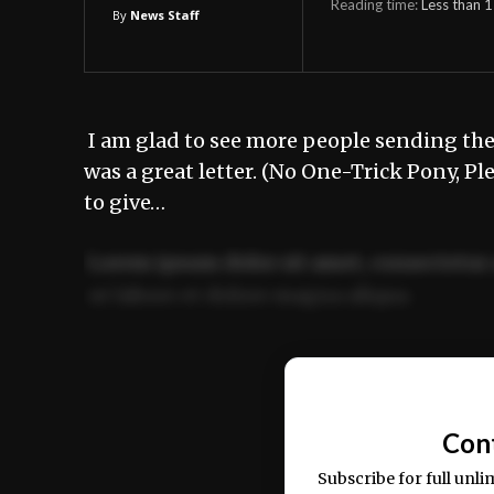
Reading time:
Less than 1
By
News Staff
I am glad to see more people sending thei
was a great letter. (No One-Trick Pony, Pl
to give…
Lorem ipsum dolor sit amet, consectetur 
ut labore et dolore magna aliqua.
Ut enim ad minim veniam, quis nostrud ex
commodo consequat.
Con
Subscribe for full unli