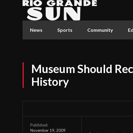
News
Sports
Community
Ed
Museum Should Rec
History
Published:
November 19, 2009