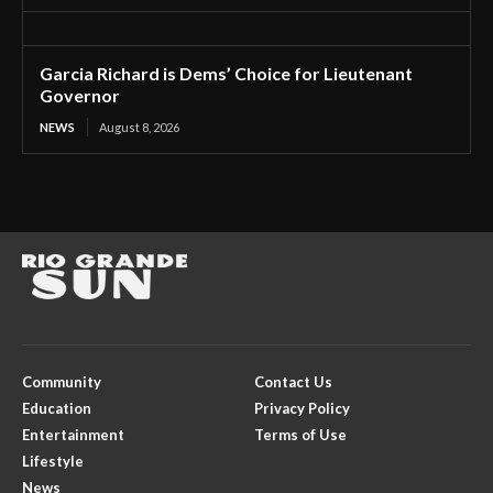
Garcia Richard is Dems’ Choice for Lieutenant
Governor
NEWS
August 8, 2026
Community
Contact Us
Education
Privacy Policy
Entertainment
Terms of Use
Lifestyle
News