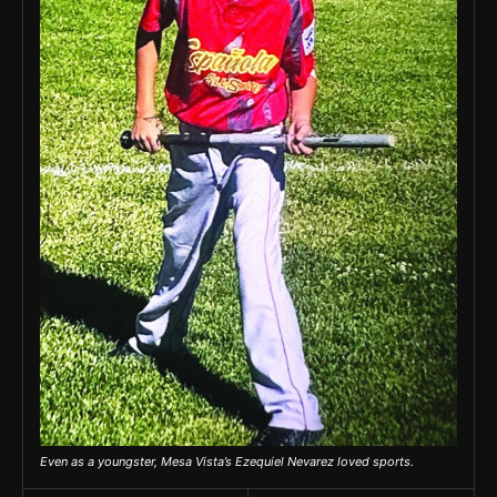
Even as a youngster, Mesa Vista’s Ezequiel Nevarez loved sports.