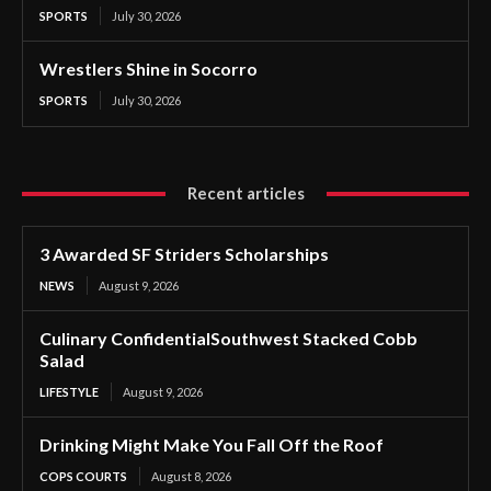
SPORTS
July 30, 2026
Wrestlers Shine in Socorro
SPORTS
July 30, 2026
Recent articles
3 Awarded SF Striders Scholarships
NEWS
August 9, 2026
Culinary ConfidentialSouthwest Stacked Cobb
Salad
LIFESTYLE
August 9, 2026
Drinking Might Make You Fall Off the Roof
COPS COURTS
August 8, 2026