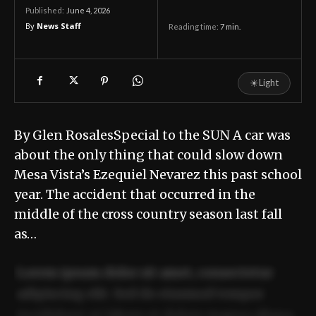
June 4, 2026
Published:
By
News Staff
Reading time:
7
min.
☀
Light
By Glen RosalesSpecial to the SUN A car was
about the only thing that could slow down
Mesa Vista’s Ezequiel Nevarez this past school
year. The accident that occurred in the
middle of the cross country season last fall
as…
Lorem ipsum dolor sit amet, consectetur
adipiscing elit. Sed do eiusmod tempor
incididunt ut labore et dolore magna aliqua.