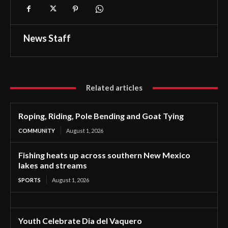
News Staff
Related articles
Roping, Riding, Pole Bending and Goat Tying
COMMUNITY
August 1, 2026
Fishing heats up across southern New Mexico
lakes and streams
SPORTS
August 1, 2026
Youth Celebrate Dia del Vaquero