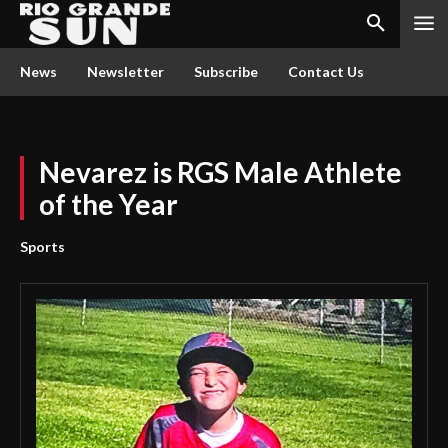
News
Newsletter
Subscribe
Contact Us
Nevarez is RGS Male Athlete
of the Year
Sports