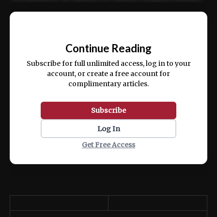
Ut enim ad minim veniam, quis nostrud
📰
exercitation ullamco laboris nisi ut aliquip
Continue Reading
ex ea commodo consequat.
Subscribe for full unlimited access, log in to your
account, or create a free account for
complimentary articles.
Subscribe
Log In
Get Free Access