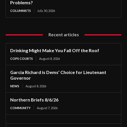
Problems?
COLUMNISTS
July 30, 2026
Recent articles
Drinking Might Make You Fall Off the Roof
COPS COURTS
August 8, 2026
Garcia Richard is Dems’ Choice for Lieutenant
Governor
NEWS
August 8, 2026
Northern Briefs 8/6/26
COMMUNITY
August 7, 2026