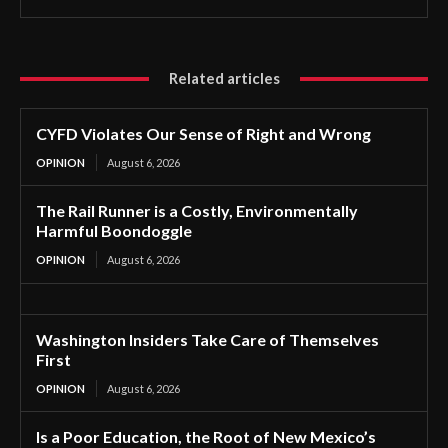
Related articles
CYFD Violates Our Sense of Right and Wrong
OPINION
August 6, 2026
The Rail Runner is a Costly, Environmentally
Harmful Boondoggle
OPINION
August 6, 2026
Washington Insiders Take Care of Themselves
First
OPINION
August 6, 2026
Is a Poor Education, the Root of New Mexico’s