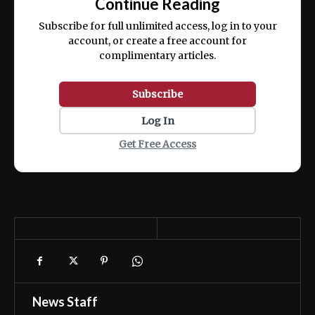
Continue Reading
ex ea commodo consequat.
Subscribe for full unlimited access, log in to your
account, or create a free account for
complimentary articles.
Subscribe
Log In
Get Free Access
News Staff