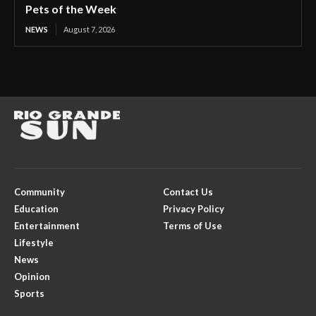
Pets of the Week
NEWS
August 7, 2026
Community
Contact Us
Education
Privacy Policy
Entertainment
Terms of Use
Lifestyle
News
Opinion
Sports