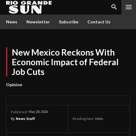
News
Newsletter
Subscribe
Contact Us
New Mexico Reckons With
Economic Impact of Federal
Job Cuts
Opinion
May 28, 2026
Published:
By
News Staff
Reading time:
3
min.