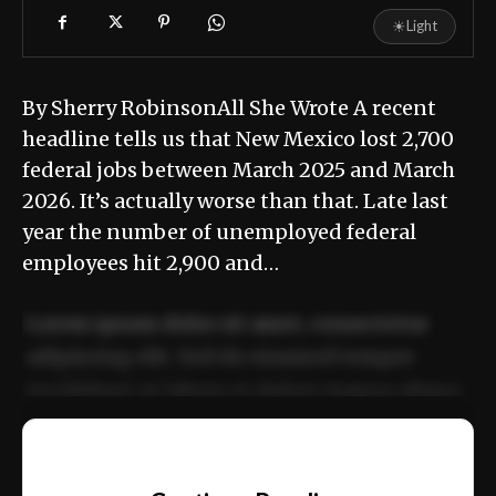
☀
Light
By Sherry RobinsonAll She Wrote A recent
headline tells us that New Mexico lost 2,700
federal jobs between March 2025 and March
2026. It’s actually worse than that. Late last
year the number of unemployed federal
employees hit 2,900 and…
Lorem ipsum dolor sit amet, consectetur
adipiscing elit. Sed do eiusmod tempor
incididunt ut labore et dolore magna aliqua.
Ut enim ad minim veniam, quis nostrud
📰
exercitation ullamco laboris nisi ut aliquip