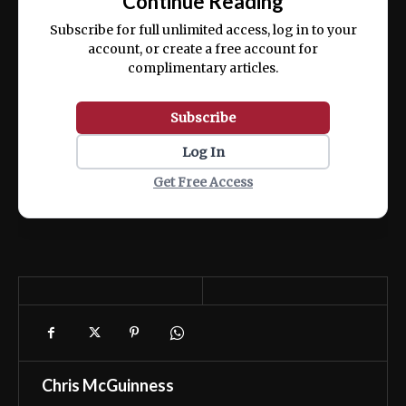
Continue Reading
ex ea commodo consequat.
Subscribe for full unlimited access, log in to your
account, or create a free account for
complimentary articles.
Subscribe
Log In
Get Free Access
Chris McGuinness