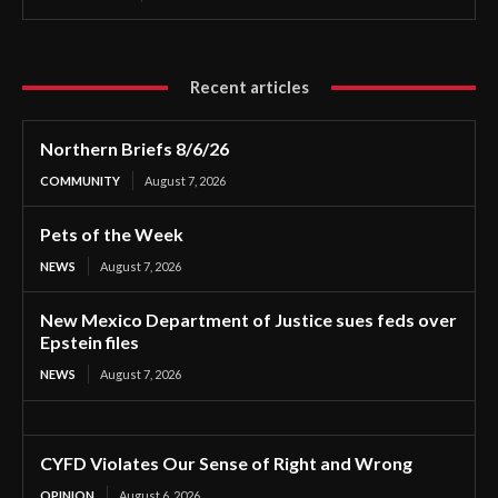
Recent articles
Northern Briefs 8/6/26
COMMUNITY
August 7, 2026
Pets of the Week
NEWS
August 7, 2026
New Mexico Department of Justice sues feds over
Epstein files
NEWS
August 7, 2026
CYFD Violates Our Sense of Right and Wrong
OPINION
August 6, 2026