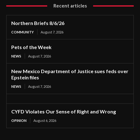
Recent articles
Northern Briefs 8/6/26
COMMUNITY
August 7, 2026
Pets of the Week
NEWS
August 7, 2026
New Mexico Department of Justice sues feds over
Epstein files
NEWS
August 7, 2026
CYFD Violates Our Sense of Right and Wrong
OPINION
August 6, 2026