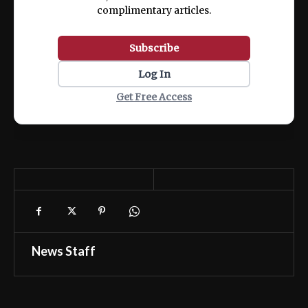
complimentary articles.
Subscribe
Log In
Get Free Access
News Staff