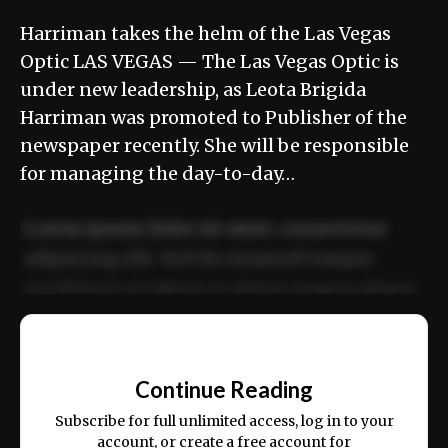
Harriman takes the helm of the Las Vegas
Optic LAS VEGAS — The Las Vegas Optic is
under new leadership, as Leota Brigida
Harriman was promoted to Publisher of the
newspaper recently. She will be responsible
for managing the day-to-day…
Lorem ipsum dolor sit amet, consectetur
adipiscing elit. Sed do eiusmod tempor
incididunt ut labore et dolore magna aliqua.
Ut enim ad minim veniam, quis nostrud
📰
exercitation ullamco laboris nisi ut aliquip
Continue Reading
ex ea commodo consequat.
Subscribe for full unlimited access, log in to your
account, or create a free account for