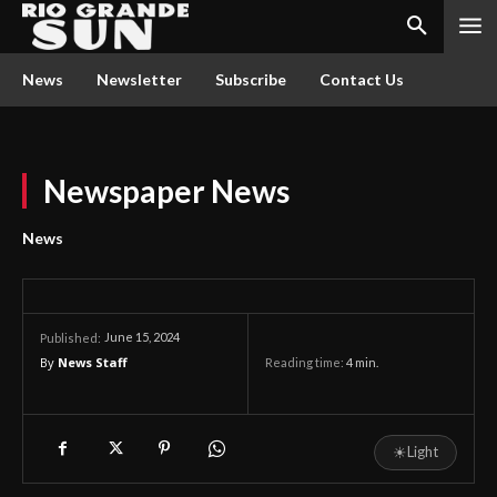
News
Newsletter
Subscribe
Contact Us
Newspaper News
News
June 15, 2024
Published:
By
News Staff
Reading time:
4
min.
☀
Light