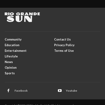
Community
Contact Us
Education
Privacy Policy
Entertainment
Terms of Use
Lifestyle
News
Opinion
Sports
Facebook
Youtube