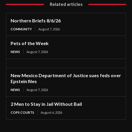
Related articles
Northern Briefs 8/6/26
COMMUNITY
August 7, 2026
Pets of the Week
NEWS
August 7, 2026
New Mexico Department of Justice sues feds over
Epstein files
NEWS
August 7, 2026
2 Men to Stay in Jail Without Bail
COPS COURTS
August 6, 2026