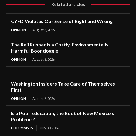
Related articles
CYFD Violates Our Sense of Right and Wrong
OPINION
August 6, 2026
The Rail Runner is a Costly, Environmentally
Harmful Boondoggle
OPINION
August 6, 2026
Washington Insiders Take Care of Themselves
First
OPINION
August 6, 2026
Is a Poor Education, the Root of New Mexico’s
Problems?
COLUMNISTS
July 30, 2026