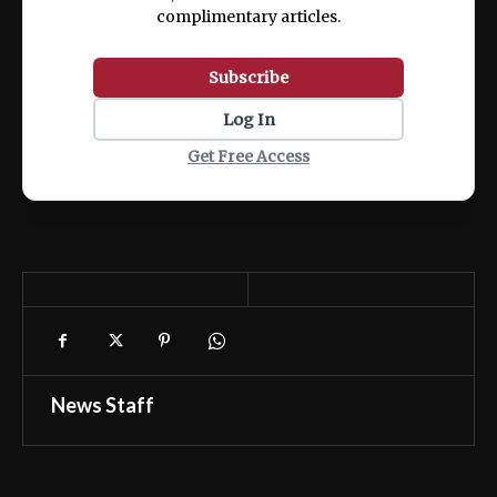
complimentary articles.
Subscribe
Log In
Get Free Access
News Staff