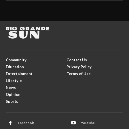
Community
Contact Us
Education
Privacy Policy
Entertainment
Terms of Use
Lifestyle
News
Opinion
Sports
Facebook
Youtube