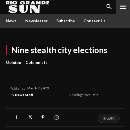
News
Newsletter
Subscribe
Contact Us
Nine stealth city elections
Opinion
Columnists
March 20, 2024
Published:
By
News Staff
Reading time:
3
min.
☀
Light