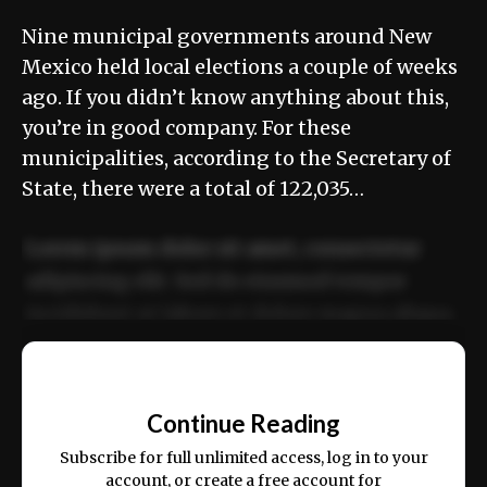
Nine municipal governments around New
Mexico held local elections a couple of weeks
ago. If you didn’t know anything about this,
you’re in good company. For these
municipalities, according to the Secretary of
State, there were a total of 122,035…
Lorem ipsum dolor sit amet, consectetur
adipiscing elit. Sed do eiusmod tempor
incididunt ut labore et dolore magna aliqua.
Ut enim ad minim veniam, quis nostrud
📰
exercitation ullamco laboris nisi ut aliquip
Continue Reading
ex ea commodo consequat.
Subscribe for full unlimited access, log in to your
account, or create a free account for