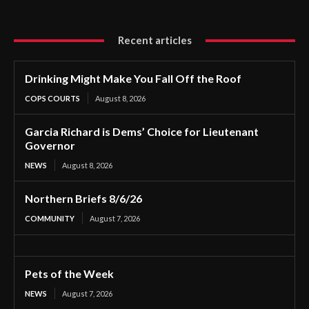
Recent articles
Drinking Might Make You Fall Off the Roof
COPS COURTS
August 8, 2026
Garcia Richard is Dems’ Choice for Lieutenant
Governor
NEWS
August 8, 2026
Northern Briefs 8/6/26
COMMUNITY
August 7, 2026
Pets of the Week
NEWS
August 7, 2026