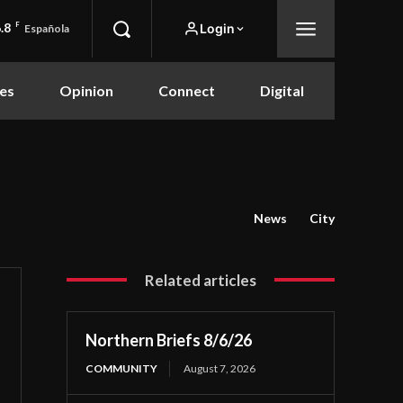
.8
F
Login
Española
es
Opinion
Connect
Digital
News
City
Related articles
Northern Briefs 8/6/26
COMMUNITY
August 7, 2026