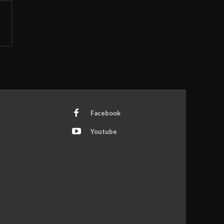
Facebook
Youtube