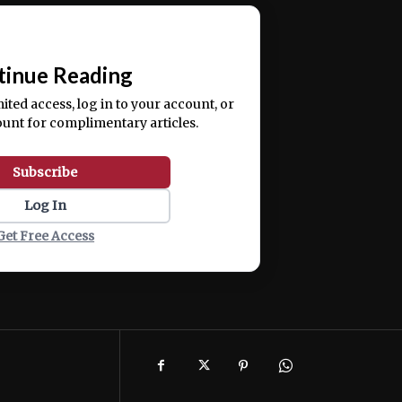
ercitation ullamco laboris nisi ut aliquip ex ea
📰
tinue Reading
mited access, log in to your account, or
ount for complimentary articles.
Subscribe
Log In
Get Free Access