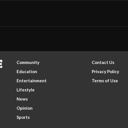
Community
Contact Us
Education
Privacy Policy
Entertainment
Terms of Use
Lifestyle
News
Opinion
Sports