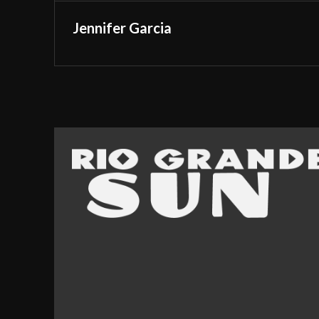
Jennifer Garcia