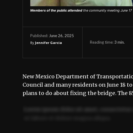
Members of the public attended
the community meeting June 17 
June 26, 2025
Published:
Reading time:
3
min.
By
Jennifer Garcia
New Mexico Department of Transportation
Council and many residents on June 18 to
plans to do about fixing the bridge. The 
Lorem ipsum dolor sit amet, consectetur 
ut labore et dolore magna aliqua.