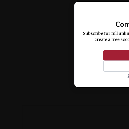
Ut enim ad minim veniam, quis nostrud ex
commodo consequat.
Con
Subscribe for full unli
create a free acc