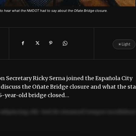
to hear what the NMDOT had to say about the Oñate Bridge closure.
☀
Light
 Secretary Ricky Serna joined the Española City
 discuss the Oñate Bridge closure and what the sta
85-year-old bridge closed…
adipiscing elit. Sed do eiusmod tempor incididun