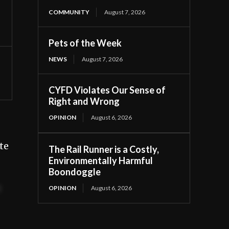
COMMUNITY
August 7, 2026
Pets of the Week
NEWS
August 7, 2026
CYFD Violates Our Sense of
Right and Wrong
OPINION
August 6, 2026
te
The Rail Runner is a Costly,
Environmentally Harmful
Boondoggle
t
OPINION
August 6, 2026