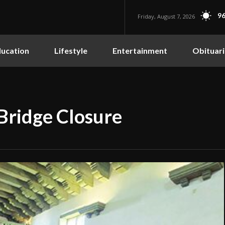
96
Friday, August 7, 2026
ucation
Lifestyle
Entertainment
Obituari
ridge Closure