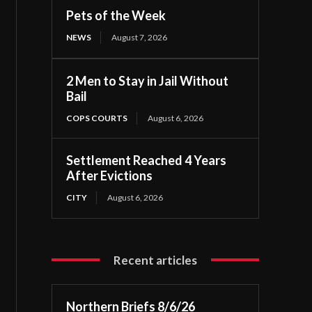
Pets of the Week
NEWS
August 7, 2026
2 Men to Stay in Jail Without
Bail
COPS COURTS
August 6, 2026
Settlement Reached 4 Years
After Evictions
CITY
August 6, 2026
Recent articles
Northern Briefs 8/6/26