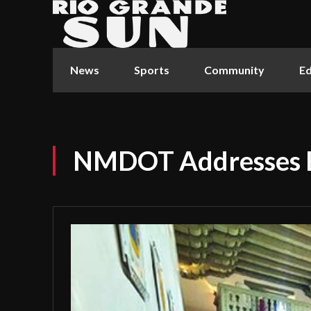
News
Sports
Community
Ed
NMDOT Addresses B