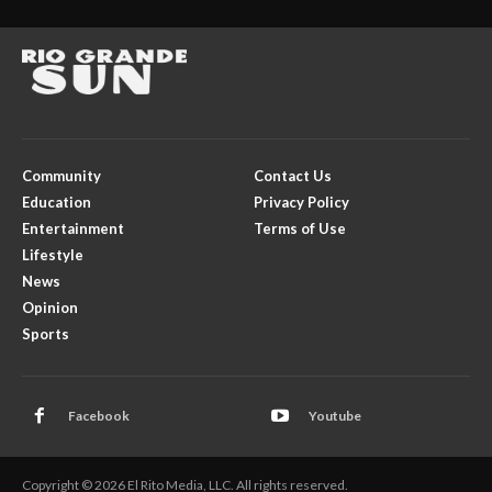
Community
Contact Us
Education
Privacy Policy
Entertainment
Terms of Use
Lifestyle
News
Opinion
Sports
Facebook
Youtube
Copyright © 2026 El Rito Media, LLC. All rights reserved.