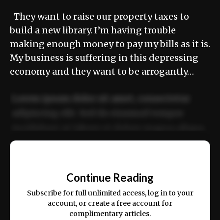
They want to raise our property taxes to
build a new library. I’m having trouble
making enough money to pay my bills as it is.
My business is suffering in this depressing
economy and they want to be arrogantly…
Lorem ipsum dolor sit amet, consectetur
adipiscing elit. Sed do eiusmod tempor
incididunt ut labore et dolore magna aliqua.
Ut enim ad minim veniam, quis nostrud
📰
exercitation ullamco laboris nisi ut aliquip
Continue Reading
ex ea commodo consequat.
Subscribe for full unlimited access, log in to your
account, or create a free account for
complimentary articles.