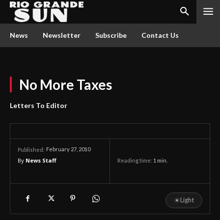
News
Newsletter
Subscribe
Contact Us
No More Taxes
Letters To Editor
February 27, 2010
Published:
By
News Staff
Reading time:
1
min.
☀
Light