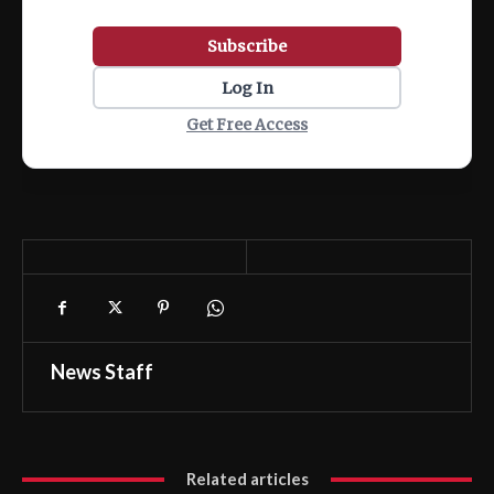
Subscribe
Log In
Get Free Access
News Staff
Related articles