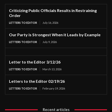
Criticizing Public Officials Results in Restraining
Order
LETTERS TO EDITOR
July 16, 2026
Our Party is Strongest When it Leads by Example
LETTERS TO EDITOR
July 9, 2026
Letter to the Editor 3/12/26
LETTERS TO EDITOR
March 13, 2026
Letters to the Editor 02/19/26
LETTERS TO EDITOR
February 19, 2026
Recent articles