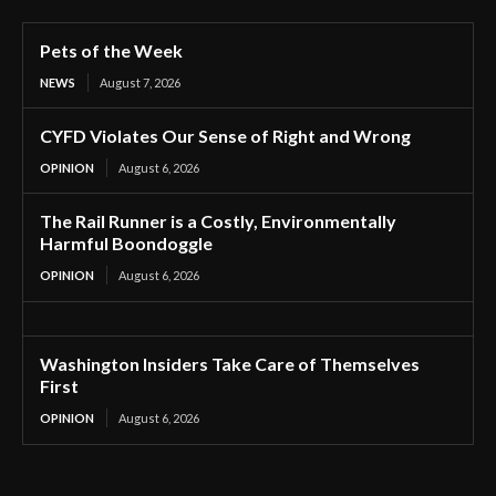
Pets of the Week
NEWS
August 7, 2026
CYFD Violates Our Sense of Right and Wrong
OPINION
August 6, 2026
The Rail Runner is a Costly, Environmentally
Harmful Boondoggle
OPINION
August 6, 2026
Washington Insiders Take Care of Themselves
First
OPINION
August 6, 2026