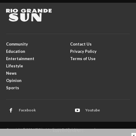
Community
Contact Us
Education
Privacy Policy
Entertainment
Terms of Use
Lifestyle
News
Opinion
Sports
Facebook
Youtube
Copyright © 2026 El Rito Media, LLC. All rights reserved.
- ADVERTISEMENTS -
×