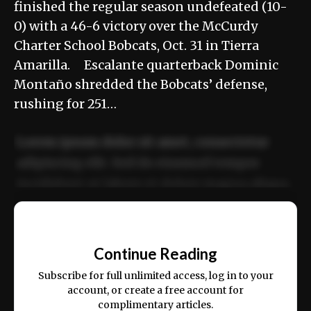
finished the regular season undefeated (10-
0) with a 46-6 victory over the McCurdy
Charter School Bobcats, Oct. 31 in Tierra
Amarilla. Escalante quarterback Dominic
Montaño shredded the Bobcats’ defense,
rushing for 251…
Lorem ipsum dolor sit amet, consectetur
adipiscing elit. Sed do eiusmod tempor
incididunt ut labore et dolore magna aliqua.
Ut enim ad minim veniam, quis nostrud
📰
exercitation ullamco laboris nisi ut aliquip
Continue Reading
ex ea commodo consequat.
Subscribe for full unlimited access, log in to your
account, or create a free account for
complimentary articles.