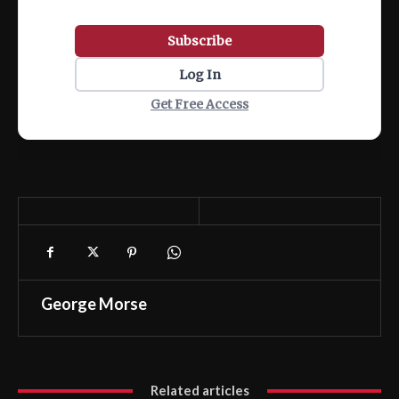
Subscribe
Log In
Get Free Access
George Morse
Related articles