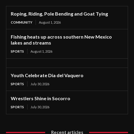
Roping, Riding, Pole Bending and Goat Tying
COMMUNITY
August 1, 2026
Fishing heats up across southern New Mexico
lakes and streams
SPORTS
August 1, 2026
Youth Celebrate Dia del Vaquero
SPORTS
July 30, 2026
Wrestlers Shine in Socorro
SPORTS
July 30, 2026
Recent articles