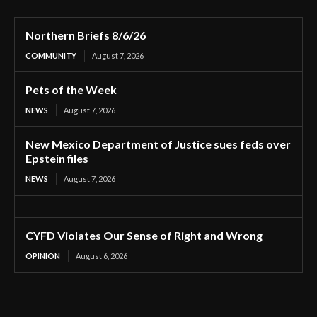
Northern Briefs 8/6/26
COMMUNITY
August 7, 2026
Pets of the Week
NEWS
August 7, 2026
New Mexico Department of Justice sues feds over
Epstein files
NEWS
August 7, 2026
CYFD Violates Our Sense of Right and Wrong
OPINION
August 6, 2026