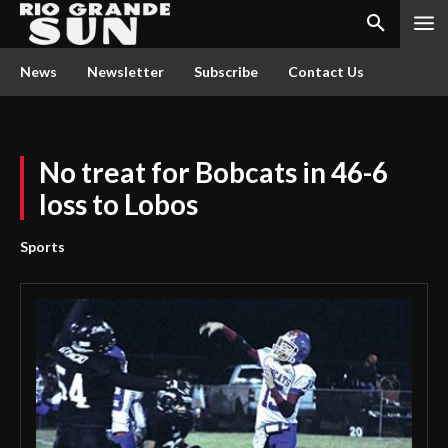
News
Newsletter
Subscribe
Contact Us
No treat for Bobcats in 46-6
loss to Lobos
Sports