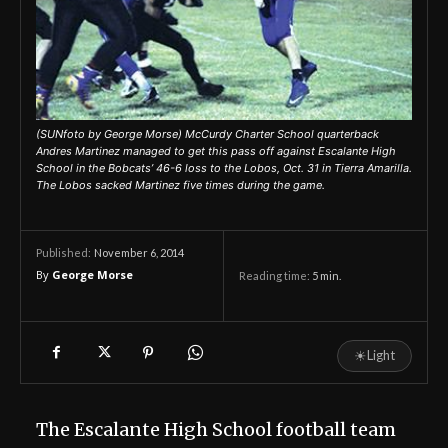
(SUNfoto by George Morse) McCurdy Charter School quarterback
Andres Martinez managed to get this pass off against Escalante High
School in the Bobcats’ 46-6 loss to the Lobos, Oct. 31 in Tierra Amarilla.
The Lobos sacked Martinez five times during the game.
November 6, 2014
Published:
By
George Morse
Reading time:
5
min.
☀
Light
The Escalante High School football team