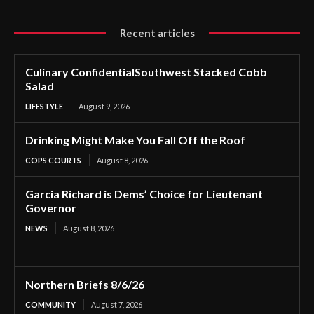
Recent articles
Culinary ConfidentialSouthwest Stacked Cobb
Salad
LIFESTYLE
August 9, 2026
Drinking Might Make You Fall Off the Roof
COPS COURTS
August 8, 2026
Garcia Richard is Dems’ Choice for Lieutenant
Governor
NEWS
August 8, 2026
Northern Briefs 8/6/26
COMMUNITY
August 7, 2026