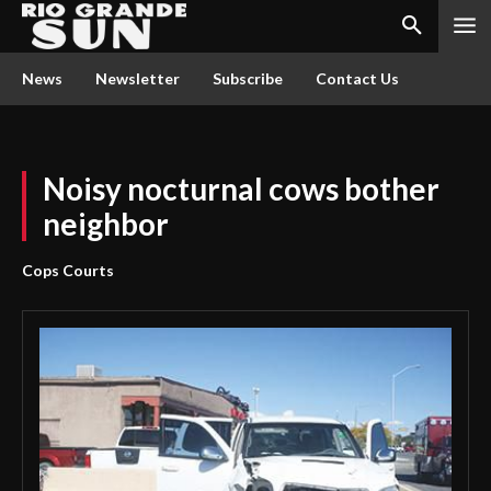
News
Newsletter
Subscribe
Contact Us
Noisy nocturnal cows bother
neighbor
Cops Courts