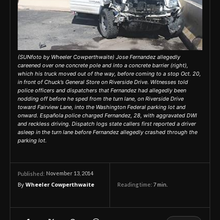
(SUNfoto by Wheeler Cowperthwaite) Jose Fernandez allegedly
careened over one concrete pole and into a concrete barrier (right),
which his truck moved out of the way, before coming to a stop Oct. 20,
in front of Chuck’s General Store on Riverside Drive. Witnesses told
police officers and dispatchers that Fernandez had allegedly been
nodding off before he sped from the turn lane, on Riverside Drive
toward Fairview Lane, into the Washington Federal parking lot and
onward. Española police charged Fernandez, 28, with aggravated DWI
and reckless driving. Dispatch logs state callers first reported a driver
asleep in the turn lane before Fernandez allegedly crashed through the
parking lot.
November 13, 2014
Published:
By
Wheeler Cowperthwaite
Reading time:
7
min.