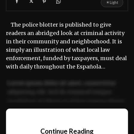
☀
Light
The police blotter is published to give
readers an abridged look at criminal activity
in their community and neighborhood. It is
simply an illustration of what local law
enforcement, funded by taxpayers, must deal
with daily throughout the Española…
Lorem ipsum dolor sit amet, consectetur
adipiscing elit. Sed do eiusmod tempor
incididunt ut labore et dolore magna aliqua.
Ut enim ad minim veniam, quis nostrud
📰
exercitation ullamco laboris nisi ut aliquip
Continue Reading