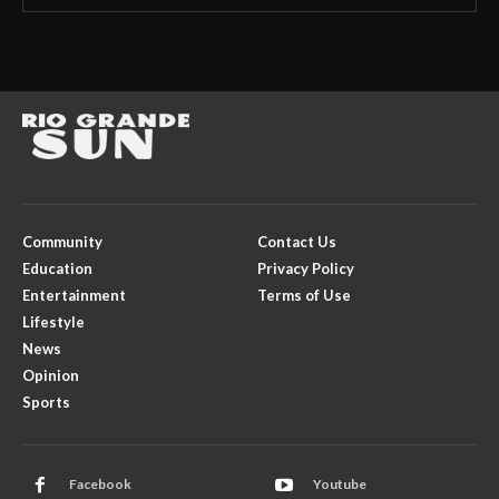
Community
Contact Us
Education
Privacy Policy
Entertainment
Terms of Use
Lifestyle
News
Opinion
Sports
Facebook
Youtube