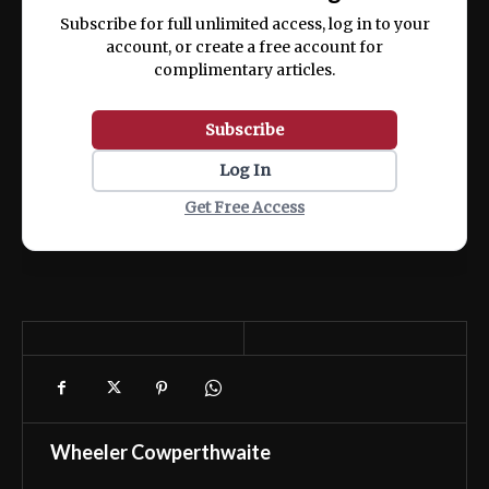
ex ea commodo consequat.
Subscribe for full unlimited access, log in to your
account, or create a free account for
complimentary articles.
Subscribe
Log In
Get Free Access
Wheeler Cowperthwaite