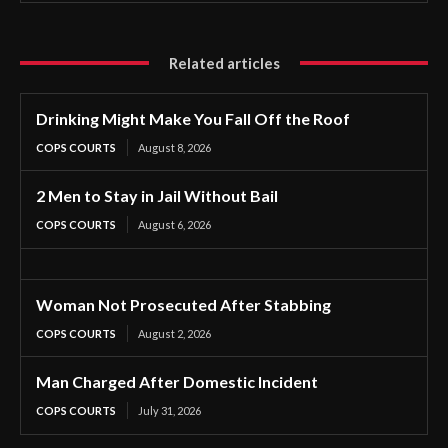
Related articles
Drinking Might Make You Fall Off the Roof
COPS COURTS
August 8, 2026
2 Men to Stay in Jail Without Bail
COPS COURTS
August 6, 2026
Woman Not Prosecuted After Stabbing
COPS COURTS
August 2, 2026
Man Charged After Domestic Incident
COPS COURTS
July 31, 2026